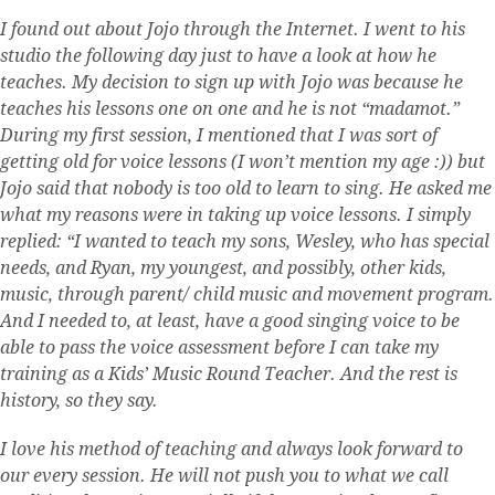
I found out about Jojo through the Internet. I went to his
studio the following day just to have a look at how he
teaches. My decision to sign up with Jojo was because he
teaches his lessons one on one and he is not “madamot.”
During my first session, I mentioned that I was sort of
getting old for voice lessons (I won’t mention my age :)) but
Jojo said that nobody is too old to learn to sing. He asked me
what my reasons were in taking up voice lessons. I simply
replied: “I wanted to teach my sons, Wesley, who has special
needs, and Ryan, my youngest, and possibly, other kids,
music, through parent/ child music and movement program.
And I needed to, at least, have a good singing voice to be
able to pass the voice assessment before I can take my
training as a Kids’ Music Round Teacher. And the rest is
history, so they say.
I love his method of teaching and always look forward to
our every session. He will not push you to what we call