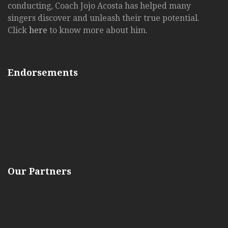
conducting, Coach Jojo Acosta has helped many
singers discover and unleash their true potential.
Click
here
to know more about him.
Endorsements
Our Partners