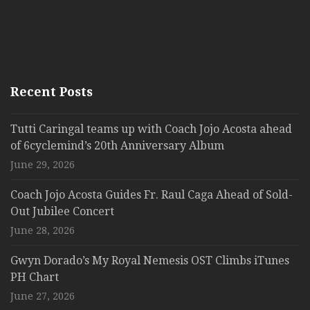
Recent Posts
Tutti Caringal teams up with Coach Jojo Acosta ahead
of 6cyclemind’s 20th Anniversary Album
June 29, 2026
Coach Jojo Acosta Guides Fr. Raul Caga Ahead of Sold-
Out Jubilee Concert
June 28, 2026
Gwyn Dorado’s My Royal Nemesis OST Climbs iTunes
PH Chart
June 27, 2026