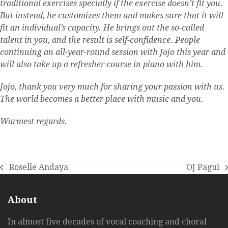
traditional exercises specially if the exercise doesn’t fit you.
But instead, he customizes them and makes sure that it will
fit an individual’s capacity. He brings out the so-called
talent in you, and the result is self-confidence. People
continuing an all-year-round session with Jojo this year and
will also take up a refresher course in piano with him.
Jojo, thank you very much for sharing your passion with us.
The world becomes a better place with music and you.
Warmest regards.
Roselle Andaya
OJ Pagui
previous
next
post:
post:
About
In almost five decades of vocal coaching and choral