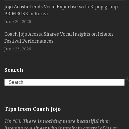
Jojo Acosta Lends Vocal Expertise with K-pop group
PRIMROSE in Korea
June 26, 2026
Coach Jojo Acosta Shares Vocal Insights on Icheon
Festival Performances
June 25, 2026
Search
Search
Tips from Coach Jojo
Tip #63:
There is nothing more beautiful
than
listening to a singer who is totally in control of his or