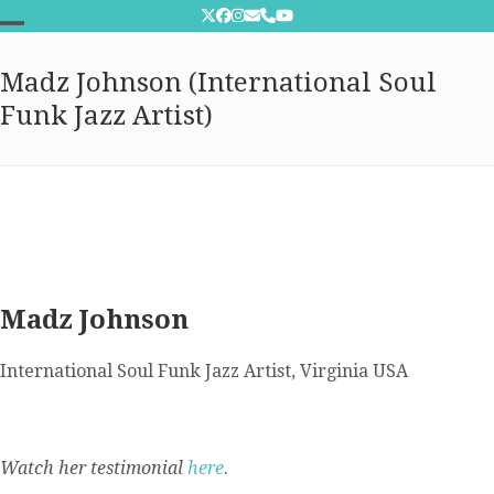
Skip
Twitter
Facebook
Instagram
Email
Phone
YouTube
to
Open
Close
content
Madz Johnson (International Soul
mobile
mobile
Funk Jazz Artist)
menu
menu
Madz Johnson
International Soul Funk Jazz Artist, Virginia USA
Watch her testimonial
here
.