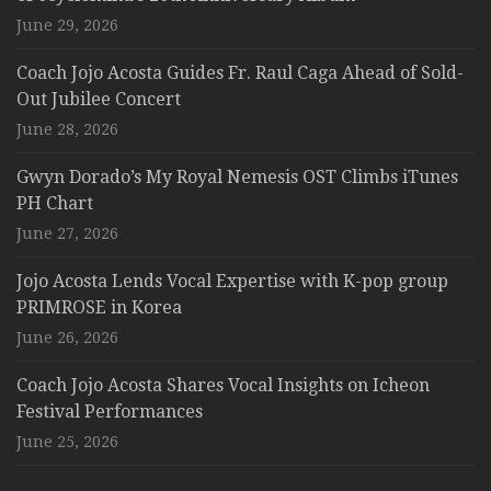
June 29, 2026
Coach Jojo Acosta Guides Fr. Raul Caga Ahead of Sold-
Out Jubilee Concert
June 28, 2026
Gwyn Dorado’s My Royal Nemesis OST Climbs iTunes
PH Chart
June 27, 2026
Jojo Acosta Lends Vocal Expertise with K-pop group
PRIMROSE in Korea
June 26, 2026
Coach Jojo Acosta Shares Vocal Insights on Icheon
Festival Performances
June 25, 2026