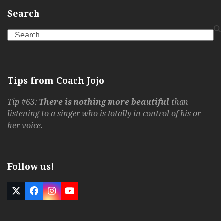
Search
Search
Tips from Coach Jojo
Tip #63:
There is nothing more beautiful
than
listening to a singer who is totally in control of his or
her voice.
Follow us!
Twitter
Facebook
Instagram
YouTube
(deprecated)