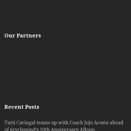
Our Partners
Recent Posts
Tutti Caringal teams up with Coach Jojo Acosta ahead
of 6cyclemind’s 20th Anniversary Album