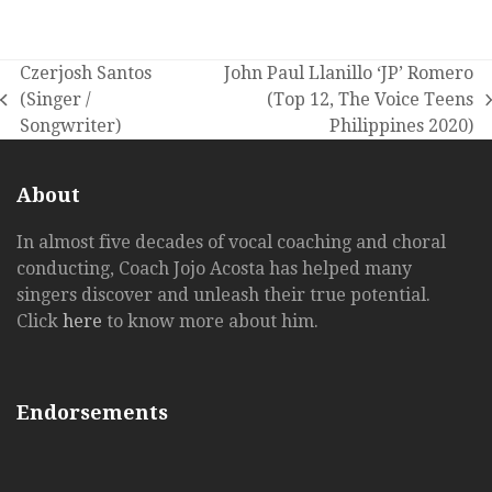
Czerjosh Santos
John Paul Llanillo ‘JP’ Romero
(Singer /
(Top 12, The Voice Teens
previous
next
Songwriter)
Philippines 2020)
post:
post:
About
In almost five decades of vocal coaching and choral
conducting, Coach Jojo Acosta has helped many
singers discover and unleash their true potential.
Click
here
to know more about him.
Endorsements