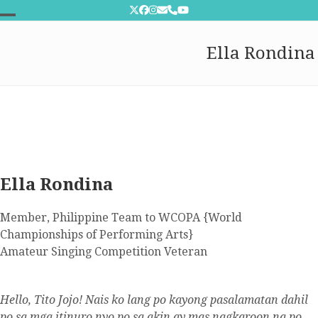
Skip
Twitter
Facebook
Instagram
Email
Phone
YouTube
to
Open
Close
content
Ella Rondina
mobile
mobile
menu
menu
Ella Rondina
Member, Philippine Team to WCOPA {World
Championships of Performing Arts}
Amateur Singing Competition Veteran
Hello, Tito Jojo! Nais ko lang po kayong pasalamatan dahil
po sa mga itinuro nyo po sa akin ay mas nagkaroon na po