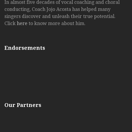
In almost five decades of vocal coaching and choral
conducting, Coach Jojo Acosta has helped many
singers discover and unleash their true potential.
Click
here
to know more about him.
Endorsements
Our Partners