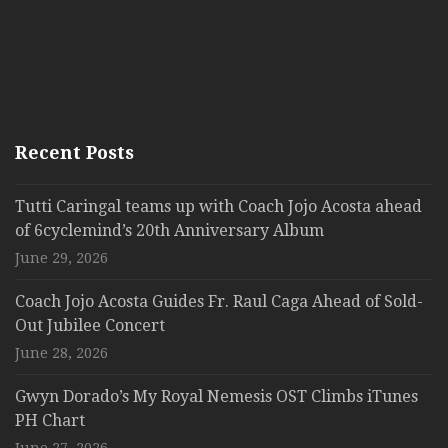
Recent Posts
Tutti Caringal teams up with Coach Jojo Acosta ahead
of 6cyclemind’s 20th Anniversary Album
June 29, 2026
Coach Jojo Acosta Guides Fr. Raul Caga Ahead of Sold-
Out Jubilee Concert
June 28, 2026
Gwyn Dorado’s My Royal Nemesis OST Climbs iTunes
PH Chart