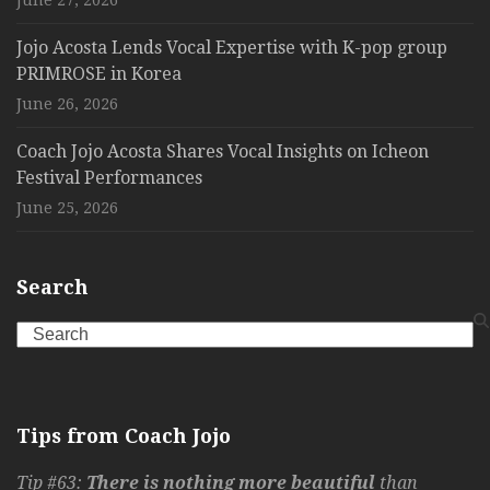
June 27, 2026
Jojo Acosta Lends Vocal Expertise with K-pop group
PRIMROSE in Korea
June 26, 2026
Coach Jojo Acosta Shares Vocal Insights on Icheon
Festival Performances
June 25, 2026
Search
Search
Tips from Coach Jojo
Tip #63:
There is nothing more beautiful
than