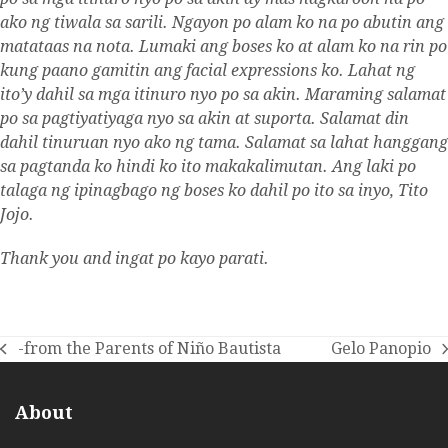
ako ng tiwala sa sarili. Ngayon po alam ko na po abutin ang
matataas na nota. Lumaki ang boses ko at alam ko na rin po
kung paano gamitin ang facial expressions ko. Lahat ng
ito’y dahil sa mga itinuro nyo po sa akin. Maraming salamat
po sa pagtiyatiyaga nyo sa akin at suporta. Salamat din
dahil tinuruan nyo ako ng tama. Salamat sa lahat hanggang
sa pagtanda ko hindi ko ito makakalimutan. Ang laki po
talaga ng ipinagbago ng boses ko dahil po ito sa inyo, Tito
Jojo.
Thank you and ingat po kayo parati.
-from the Parents of Niño Bautista
Gelo Panopio
previous
next
post:
post:
About