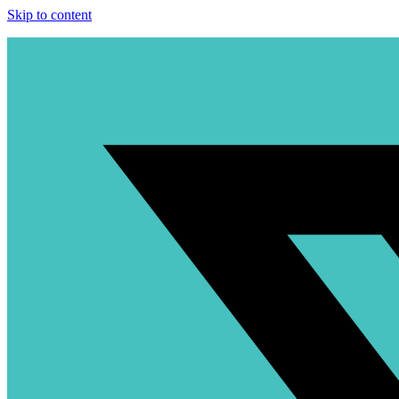
Skip to content