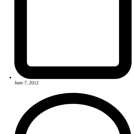
June 7, 2012