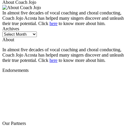
About Coach Jojo
In almost five decades of vocal coaching and choral conducting,
Coach Jojo Acosta has helped many singers discover and unleash
their true potential. Click
here
to know more about him.
Archives
Archives
About
In almost five decades of vocal coaching and choral conducting,
Coach Jojo Acosta has helped many singers discover and unleash
their true potential. Click
here
to know more about him.
Endorsements
Our Partners