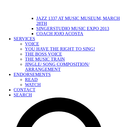
JAZZ 1337 AT MUSIC MUSEUM, MARCH
28TH
SINGERSTUDIO MUSIC EXPO 2013
COACH JOJO ACOSTA
SERVICES
VOICE
YOU HAVE THE RIGHT TO SING!
THE BOSS VOICE
THE MUSIC TRAIN
JINGLE/ SONG COMPOSITION/
ARRANGEMENT
ENDORSEMENTS
READ
WATCH
CONTACT
SEARCH