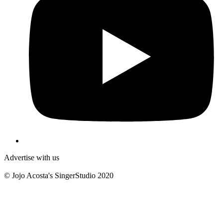
Advertise with us
© Jojo Acosta's SingerStudio 2020
B
T
T