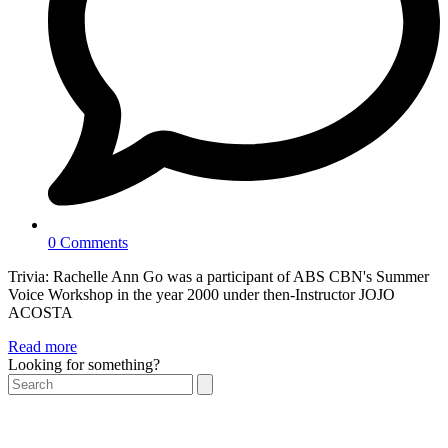
0 Comments
Trivia: Rachelle Ann Go was a participant of ABS CBN's Summer
Voice Workshop in the year 2000 under then-Instructor JOJO
ACOSTA
Read more
Looking for something?
Search