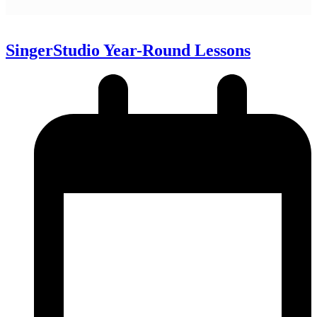
SingerStudio Year-Round Lessons