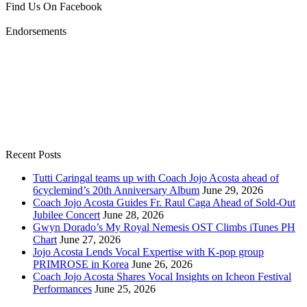
Find Us On Facebook
Endorsements
Recent Posts
Tutti Caringal teams up with Coach Jojo Acosta ahead of
6cyclemind’s 20th Anniversary Album
June 29, 2026
Coach Jojo Acosta Guides Fr. Raul Caga Ahead of Sold-Out
Jubilee Concert
June 28, 2026
Gwyn Dorado’s My Royal Nemesis OST Climbs iTunes PH
Chart
June 27, 2026
Jojo Acosta Lends Vocal Expertise with K-pop group
PRIMROSE in Korea
June 26, 2026
Coach Jojo Acosta Shares Vocal Insights on Icheon Festival
Performances
June 25, 2026