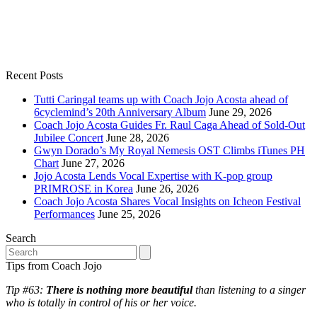
Recent Posts
Tutti Caringal teams up with Coach Jojo Acosta ahead of
6cyclemind’s 20th Anniversary Album
June 29, 2026
Coach Jojo Acosta Guides Fr. Raul Caga Ahead of Sold-Out
Jubilee Concert
June 28, 2026
Gwyn Dorado’s My Royal Nemesis OST Climbs iTunes PH
Chart
June 27, 2026
Jojo Acosta Lends Vocal Expertise with K-pop group
PRIMROSE in Korea
June 26, 2026
Coach Jojo Acosta Shares Vocal Insights on Icheon Festival
Performances
June 25, 2026
Search
Search
Tips from Coach Jojo
Tip #63:
There is nothing more beautiful
than listening to a singer
who is totally in control of his or her voice.