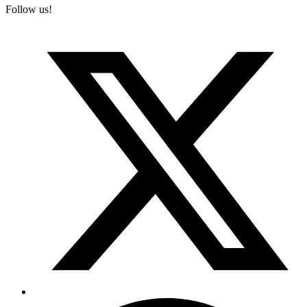
Follow us!
T
(
F