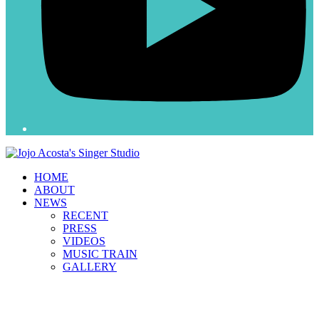
HOME
ABOUT
NEWS
RECENT
PRESS
VIDEOS
MUSIC TRAIN
GALLERY