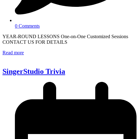
0 Comments
YEAR-ROUND LESSONS One-on-One Customized Sessions
CONTACT US FOR DETAILS
Read more
SingerStudio Trivia