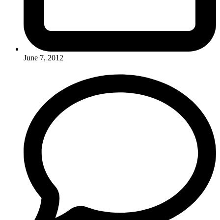
June 7, 2012