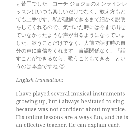
も苦手でした。コーチ ジョジョのオンラインレ
ッスンはいつも楽しいだけでなく、教え方もと
ても上手です。私が理解できるまで細かく説明
をしてくれるので、気づいた時には今まで出せ
ていなかったような声が出るようになっていま
した。歌うことだけでなく、人前で話す時の自
分の声に自信をくれます。言語関係なく、「話
すことができるなら、歌うこともできる」とい
うのは本当ですね 🙂
English translation:
I have played several musical instruments
growing up, but I always hesitated to sing
because was not confident about my voice.
His online lessons are always fun, and he is
an effective teacher. He can explain each