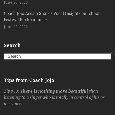
June 26, 2026
Coach Jojo Acosta Shares Vocal Insights on Icheon
Festival Performances
June 25, 2026
Search
Search
Tips from Coach Jojo
Tip #63:
There is nothing more beautiful
than
listening to a singer who is totally in control of his or
her voice.