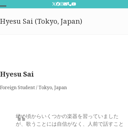
Skip
Twitter
Facebook
Instagram
Email
Phone
YouTube
to
Open
Close
content
Hyesu Sai (Tokyo, Japan)
mobile
mobile
menu
menu
Hyesu Sai
Foreign Student / Tokyo, Japan
幼い頃からいくつかの楽器を習っていました
が、歌うことには自信がなく、人前で話すこと