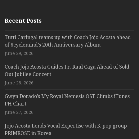
Recent Posts
Tutti Caringal teams up with Coach Jojo Acosta ahead
of 6cyclemind’s 20th Anniversary Album
June 29, 2026
Coach Jojo Acosta Guides Fr. Raul Caga Ahead of Sold-
Out Jubilee Concert
June 28, 2026
Gwyn Dorado’s My Royal Nemesis OST Climbs iTunes
PH Chart
June 27, 2026
Jojo Acosta Lends Vocal Expertise with K-pop group
PRIMROSE in Korea