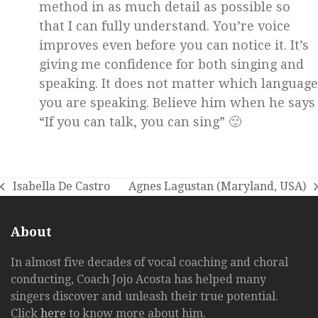
method in as much detail as possible so
that I can fully understand. You’re voice
improves even before you can notice it. It’s
giving me confidence for both singing and
speaking. It does not matter which language
you are speaking. Believe him when he says
“If you can talk, you can sing” 🙂
Isabella De Castro
Agnes Lagustan (Maryland, USA)
previous
next
post:
post:
About
In almost five decades of vocal coaching and choral
conducting, Coach Jojo Acosta has helped many
singers discover and unleash their true potential.
Click
here
to know more about him.