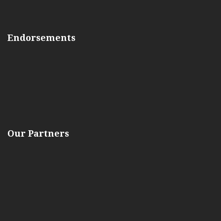
Endorsements
Our Partners