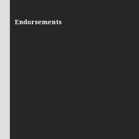
Endorsements