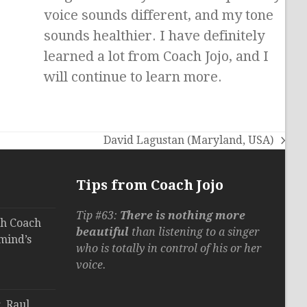
voice sounds different, and my tone
sounds healthier. I have definitely
learned a lot from Coach Jojo, and I
will continue to learn more.
David Lagustan (Maryland, USA)
next
post:
Tips from Coach Jojo
Tip #63:
There is nothing more
th Coach
beautiful
than listening to a singer
mind’s
who is totally in control of his or her
voice.
. Raul