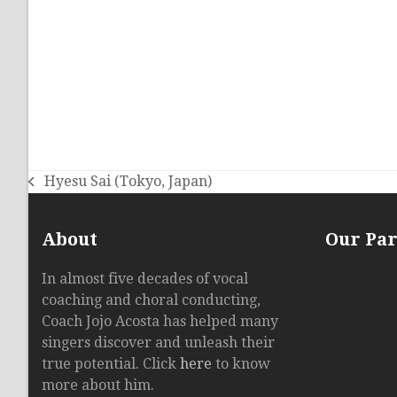
Hyesu Sai (Tokyo, Japan)
previous
post:
About
Our Pa
In almost five decades of vocal
coaching and choral conducting,
Coach Jojo Acosta has helped many
singers discover and unleash their
true potential. Click
here
to know
more about him.