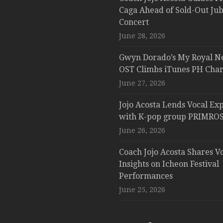
Caga Ahead of Sold-Out Jub
Concert
June 28, 2026
Gwyn Dorado’s My Royal N
OST Climbs iTunes PH Char
June 27, 2026
Jojo Acosta Lends Vocal Exp
with K-pop group PRIMROS
June 26, 2026
Coach Jojo Acosta Shares V
Insights on Icheon Festival
Performances
June 25, 2026