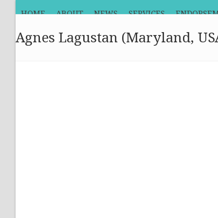
Skip
HOME
ABOUT
NEWS
SERVICES
ENDORSE
to
content
Agnes Lagustan (Maryland, US