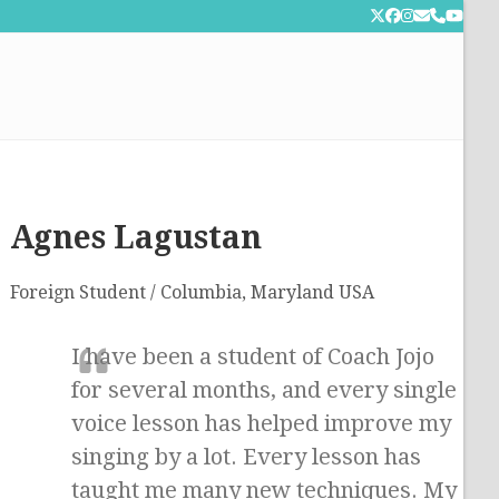
Twitter
Facebook
Instagram
Email
Phone
YouT
Agnes Lagustan
Foreign Student / Columbia, Maryland USA
I have been a student of Coach Jojo
for several months, and every single
voice lesson has helped improve my
singing by a lot. Every lesson has
taught me many new techniques. My