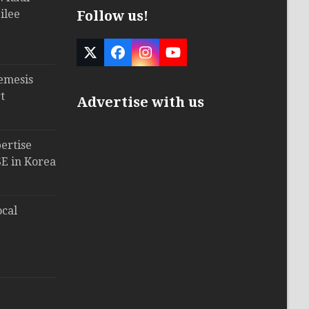
ilee
Follow us!
Twitter
Facebook
Instagram
YouTube
(deprecated)
emesis
t
Advertise with us
ertise
E in Korea
ocal