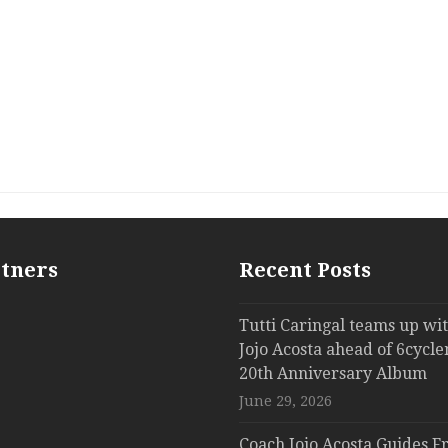
rtners
Recent Posts
Tutti Caringal teams up wi
Jojo Acosta ahead of 6cycle
20th Anniversary Album
June 29, 2026
Coach Jojo Acosta Guides Fr