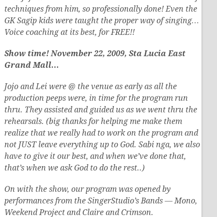
techniques from him, so professionally done! Even the
GK Sagip kids were taught the proper way of singing…
Voice coaching at its best, for FREE!!
Show time! November 22, 2009, Sta Lucia East
Grand Mall…
Jojo and Lei were @ the venue as early as all the
production peeps were, in time for the program run
thru. They assisted and guided us as we went thru the
rehearsals. (big thanks for helping me make them
realize that we really had to work on the program and
not JUST leave everything up to God. Sabi nga, we also
have to give it our best, and when we’ve done that,
that’s when we ask God to do the rest..)
On with the show, our program was opened by
performances from the SingerStudio’s Bands — Mono,
Weekend Project and Claire and Crimson.