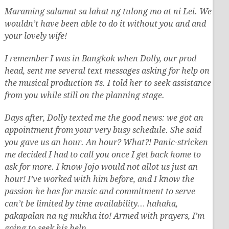
Maraming salamat sa lahat ng tulong mo at ni Lei. We
wouldn’t have been able to do it without you and and
your lovely wife!
I remember I was in Bangkok when Dolly, our prod
head, sent me several text messages asking for help on
the musical production #s. I told her to seek assistance
from you while still on the planning stage.
Days after, Dolly texted me the good news: we got an
appointment from your very busy schedule. She said
you gave us an hour. An hour? What?! Panic-stricken
me decided I had to call you once I get back home to
ask for more. I know Jojo would not allot us just an
hour! I’ve worked with him before, and I know the
passion he has for music and commitment to serve
can’t be limited by time availability… hahaha,
pakapalan na ng mukha ito! Armed with prayers, I’m
going to seek his help….