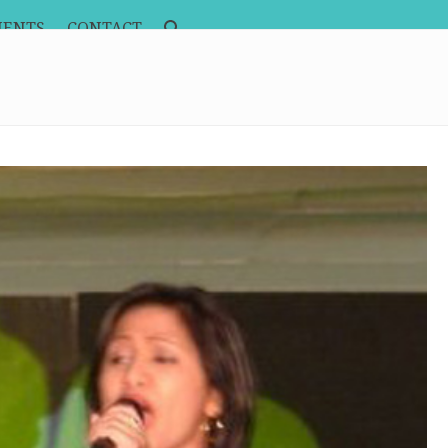
MENTS
CONTACT