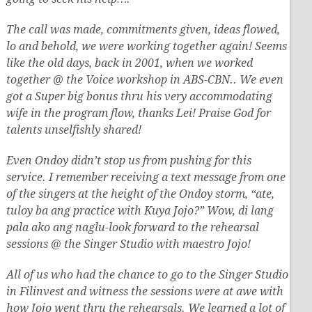
The call was made, commitments given, ideas flowed,
lo and behold, we were working together again! Seems
like the old days, back in 2001, when we worked
together @ the Voice workshop in ABS-CBN.. We even
got a Super big bonus thru his very accommodating
wife in the program flow, thanks Lei! Praise God for
talents unselfishly shared!
Even Ondoy didn’t stop us from pushing for this
service. I remember receiving a text message from one
of the singers at the height of the Ondoy storm, “ate,
tuloy ba ang practice with Kuya Jojo?” Wow, di lang
pala ako ang naglu-look forward to the rehearsal
sessions @ the Singer Studio with maestro Jojo!
All of us who had the chance to go to the Singer Studio
in Filinvest and witness the sessions were at awe with
how Jojo went thru the rehearsals. We learned a lot of