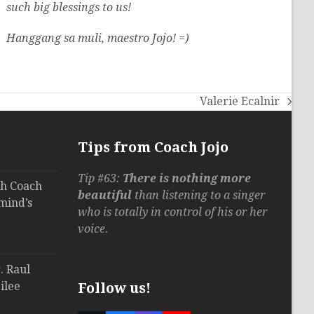
such big blessings to us!
Hanggang sa muli, maestro Jojo! =)
Valerie Ecalnir
next
post:
Tips from Coach Jojo
Tip #63:
There is nothing more
th Coach
beautiful
than listening to a singer
mind’s
who is totally in control of his or her
voice.
. Raul
ilee
Follow us!