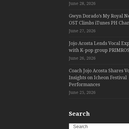
June 28, 2026
Gwyn Dorado’s My Royal N
OST Climbs iTunes PH Char
June 27, 2026
Jojo Acosta Lends Vocal Exp
with K-pop group PRIMROS
June 26, 2026
Coach Jojo Acosta Shares V
Insights on Icheon Festival
Performances
June 25, 2026
Search
Search