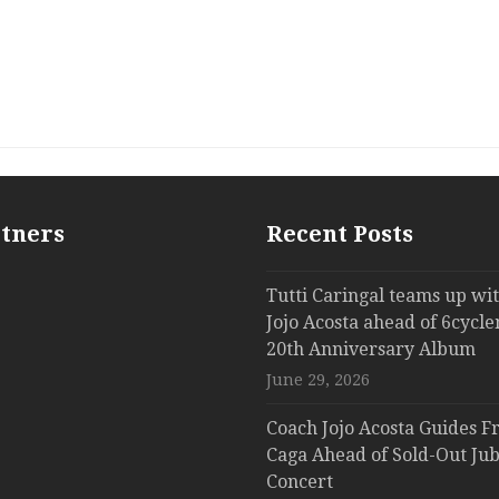
rtners
Recent Posts
Tutti Caringal teams up wi
Jojo Acosta ahead of 6cycle
20th Anniversary Album
June 29, 2026
Coach Jojo Acosta Guides Fr
Caga Ahead of Sold-Out Jub
Concert