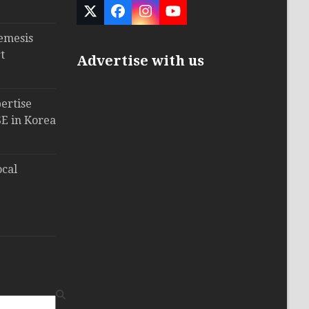
Twitter
Facebook
Instagram
YouTube
(deprecated)
emesis
t
Advertise with us
ertise
E in Korea
ocal