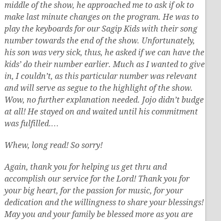
middle of the show, he approached me to ask if ok to
make last minute changes on the program. He was to
play the keyboards for our Sagip Kids with their song
number towards the end of the show. Unfortunately,
his son was very sick, thus, he asked if we can have the
kids’ do their number earlier. Much as I wanted to give
in, I couldn’t, as this particular number was relevant
and will serve as segue to the highlight of the show.
Wow, no further explanation needed. Jojo didn’t budge
at all! He stayed on and waited until his commitment
was fulfilled.…
Whew, long read! So sorry!
Again, thank you for helping us get thru and
accomplish our service for the Lord! Thank you for
your big heart, for the passion for music, for your
dedication and the willingness to share your blessings!
May you and your family be blessed more as you are