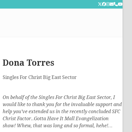
Twitter
Facebook
Instagram
Email
Phone
YouT
Dona Torres
Singles For Christ Big East Sector
On behalf of the Singles For Christ Big East Sector, I
would like to thank you for the invaluable support and
help you’ve extended us in the recently concluded SFC
Christ Factor..Gotta Have It Mall Evangelization
show! Whew, that was long and so formal, hehe!…