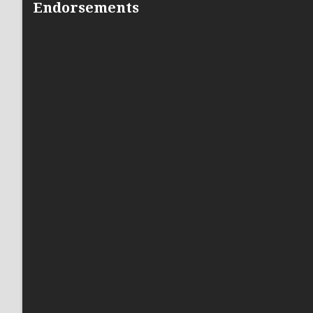
Endorsements