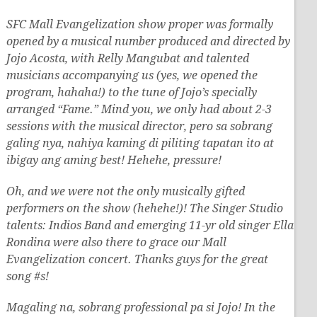
SFC Mall Evangelization show proper was formally
opened by a musical number produced and directed by
Jojo Acosta, with Relly Mangubat and talented
musicians accompanying us (yes, we opened the
program, hahaha!) to the tune of Jojo’s specially
arranged “Fame.” Mind you, we only had about 2-3
sessions with the musical director, pero sa sobrang
galing nya, nahiya kaming di piliting tapatan ito at
ibigay ang aming best! Hehehe, pressure!
Oh, and we were not the only musically gifted
performers on the show (hehehe!)! The Singer Studio
talents: Indios Band and emerging 11-yr old singer Ella
Rondina were also there to grace our Mall
Evangelization concert. Thanks guys for the great
song #s!
Magaling na, sobrang professional pa si Jojo! In the