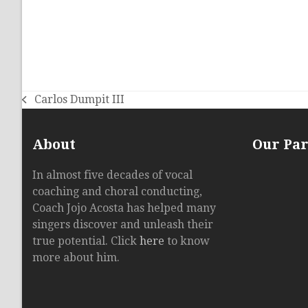
Carlos Dumpit III
previous
post:
About
Our Pa
In almost five decades of vocal
coaching and choral conducting,
Coach Jojo Acosta has helped many
singers discover and unleash their
true potential. Click
here
to know
more about him.