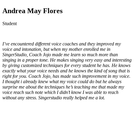
Andrea May Flores
Student
I’ve encountered different voice coaches and they improved my
voice and intonation, but when my mother enrolled me in
SingerStudio, Coach Jojo made me learn so much more than
singing in a proper tone. He makes singing very easy and interesting
by giving customized techniques for every student he has. He knows
exactly what your voice needs and he knows the kind of song that is
right for you. Coach Jojo, has made such improvement in my voice.
I thought i already knew what my voice could do but he always
surprise me about the techniques he’s teaching me that made my
voice reach such note which I didn’t know I was able to reach
without any stress. Singerstudio really helped me a lot.
p
p