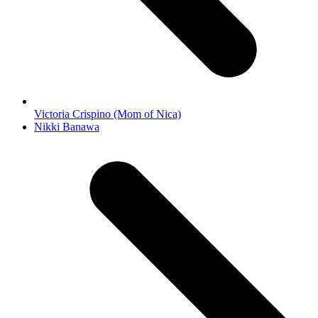
Victoria Crispino (Mom of Nica)
next
Nikki Banawa
post: