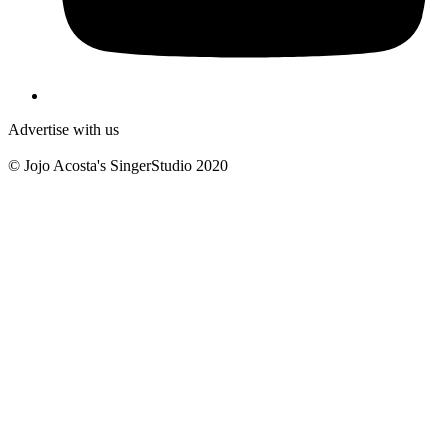
Advertise with us
© Jojo Acosta's SingerStudio 2020
B
T
T