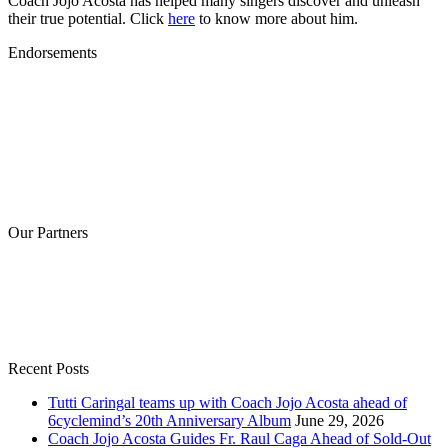
Coach Jojo Acosta has helped many singers discover and unleash
their true potential. Click
here
to know more about him.
Endorsements
Our Partners
Recent Posts
Tutti Caringal teams up with Coach Jojo Acosta ahead of
6cyclemind’s 20th Anniversary Album
June 29, 2026
Coach Jojo Acosta Guides Fr. Raul Caga Ahead of Sold-Out