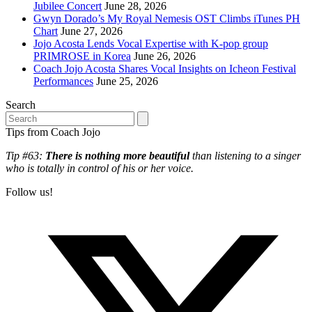
Jubilee Concert
June 28, 2026
Gwyn Dorado’s My Royal Nemesis OST Climbs iTunes PH
Chart
June 27, 2026
Jojo Acosta Lends Vocal Expertise with K-pop group
PRIMROSE in Korea
June 26, 2026
Coach Jojo Acosta Shares Vocal Insights on Icheon Festival
Performances
June 25, 2026
Search
Search
Tips from Coach Jojo
Tip #63:
There is nothing more beautiful
than listening to a singer
who is totally in control of his or her voice.
Follow us!
T
(