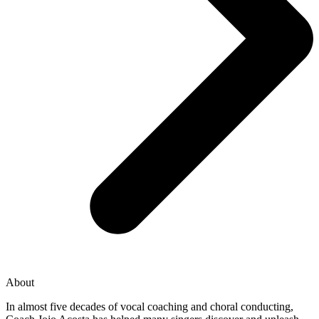
About
In almost five decades of vocal coaching and choral conducting,