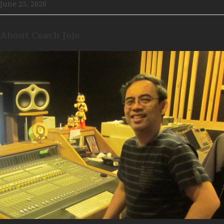
June 25, 2026
About Coach Jojo