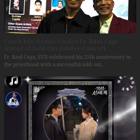
Coach Jojo Acosta Guides Fr. Raul Caga
Ahead of Sold-Out Jubilee Concert
Fr. Raul Caga, SVD celebrated his 25th anniversary in
the priesthood with a successful sold-out…