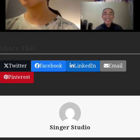
Share This
Twitter
Facebook
LinkedIn
Email
Pinterest
Singer Studio