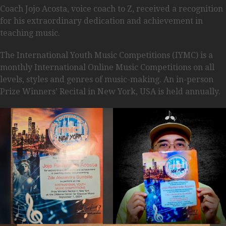
Coach Jojo Acosta, voice coach to Z, received a recognition
for his extraordinary dedication and achievement in
teaching music.
The International Youth Music Competitions (IYMC) is a
monthly International Online Music Competitions on all
levels, styles and genres of music-making. An in-person
Prize Winners’ Recital in New York, USA is held annually.