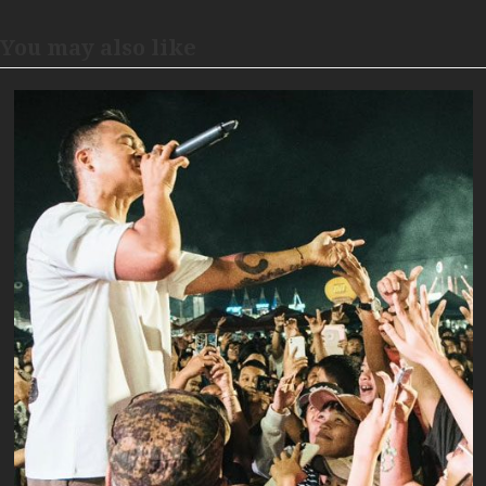
You may also like