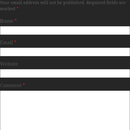
Your email address will not be published.
Required fields are
marked
*
Name
*
Email
*
Website
Comment
*