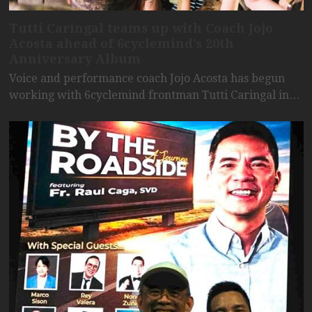
Tutti Caringal teams up with Coach Jojo
Acosta ahead of 6cyclemind’s 20th
Anniversary Album
Voice and performance coach Jojo Acosta has begun
working with 6cyclemind frontman Tutti Caringal in…