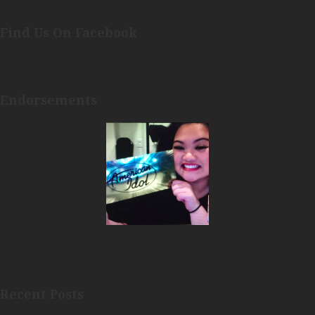
Find Us On Facebook
Endorsements
Recent Posts