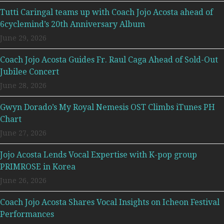
Tutti Caringal teams up with Coach Jojo Acosta ahead of
6cyclemind’s 20th Anniversary Album
June 29, 2026
Coach Jojo Acosta Guides Fr. Raul Caga Ahead of Sold-Out
Jubilee Concert
June 28, 2026
Gwyn Dorado’s My Royal Nemesis OST Climbs iTunes PH
Chart
June 27, 2026
Jojo Acosta Lends Vocal Expertise with K-pop group
PRIMROSE in Korea
June 26, 2026
Coach Jojo Acosta Shares Vocal Insights on Icheon Festival
Performances