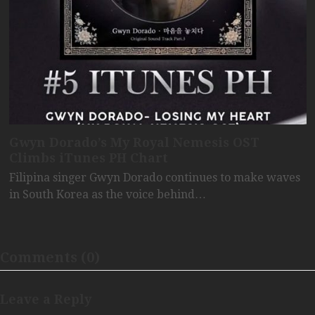
Gwyn Dorado’s My Royal Nemesis OST
Climbs iTunes PH Chart
Filipina singer Gwyn Dorado continues to make waves
in South Korea as the voice behind…
Comments (0)
Leave a Reply