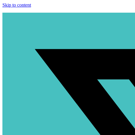
Skip to content