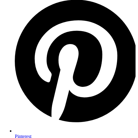
Pinterest