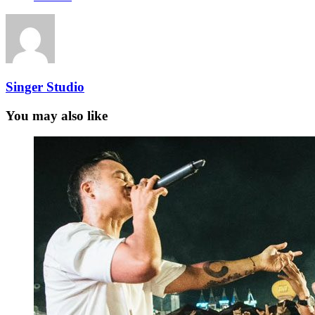
Singer Studio
You may also like