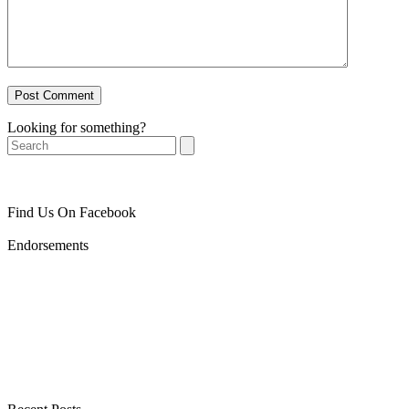
Looking for something?
Search
Find Us On Facebook
Endorsements