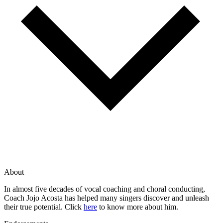
About
In almost five decades of vocal coaching and choral conducting,
Coach Jojo Acosta has helped many singers discover and unleash
their true potential. Click
here
to know more about him.