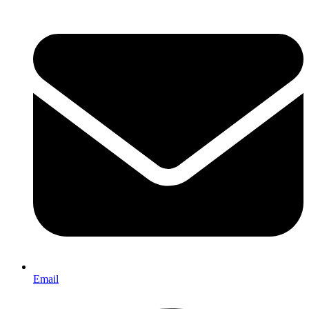
Email