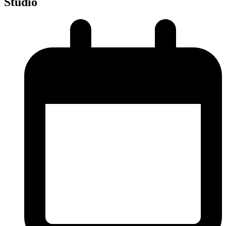
Studio