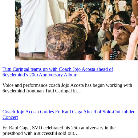
Tutti Caringal teams up with Coach Jojo Acosta ahead of
6cyclemind’s 20th Anniversary Album
Voice and performance coach Jojo Acosta has begun working with
6cyclemind frontman Tutti Caringal in…
Coach Jojo Acosta Guides Fr. Raul Caga Ahead of Sold-Out Jubilee
Concert
Fr. Raul Caga, SVD celebrated his 25th anniversary in the
priesthood with a successful sold-out…