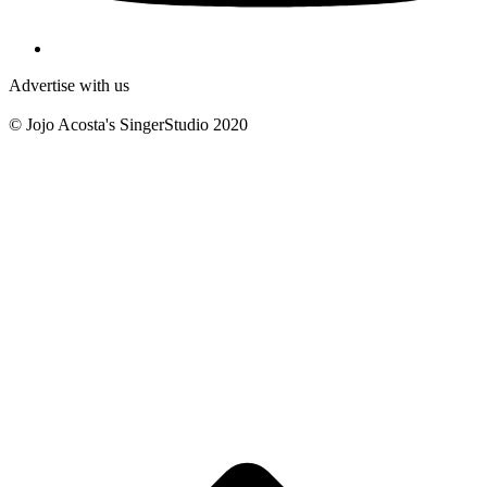
Advertise with us
© Jojo Acosta's SingerStudio 2020
B
T
T