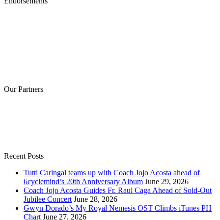
Endorsements
Our Partners
Recent Posts
Tutti Caringal teams up with Coach Jojo Acosta ahead of
6cyclemind’s 20th Anniversary Album
June 29, 2026
Coach Jojo Acosta Guides Fr. Raul Caga Ahead of Sold-Out
Jubilee Concert
June 28, 2026
Gwyn Dorado’s My Royal Nemesis OST Climbs iTunes PH
Chart
June 27, 2026