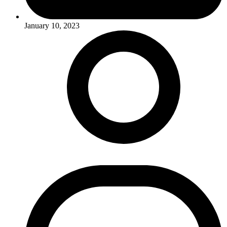
January 10, 2023