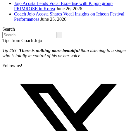
Jojo Acosta Lends Vocal Expertise with K-pop group
PRIMROSE in Korea
June 26, 2026
Coach Jojo Acosta Shares Vocal Insights on Icheon Festival
Performances
June 25, 2026
Search
Search
Tips from Coach Jojo
Tip #63:
There is nothing more beautiful
than listening to a singer
who is totally in control of his or her voice.
Follow us!
T
(