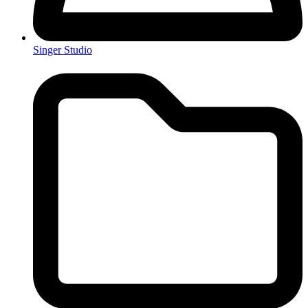
Singer Studio