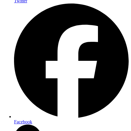
Twitter
Facebook