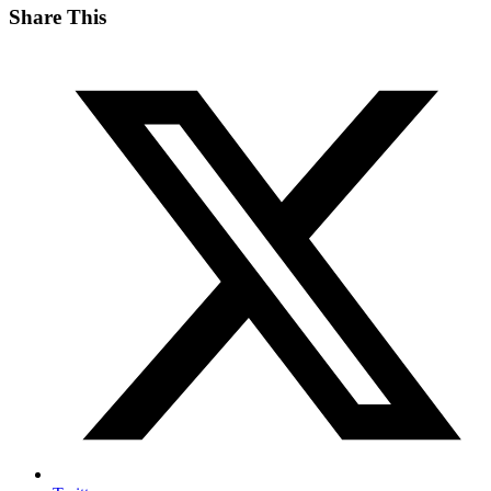
Share This