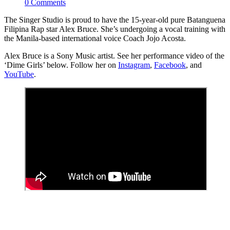
0 Comments
The Singer Studio is proud to have the 15-year-old pure Batanguena
Filipina Rap star Alex Bruce. She’s undergoing a vocal training with
the Manila-based international voice Coach Jojo Acosta.
Alex Bruce is a Sony Music artist. See her performance video of the
‘Dime Girls’ below. Follow her on
Instagram
,
Facebook
, and
YouTube
.