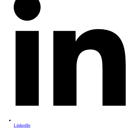
LinkedIn