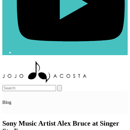
Open
Close
mobile
mobile
menu
menu
Search
Blog
Sony Music Artist Alex Bruce at Singer