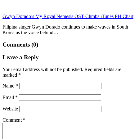
Gwyn Dorado’s My Royal Nemesis OST Climbs iTunes PH Chart
Filipina singer Gwyn Dorado continues to make waves in South
Korea as the voice behind…
Comments (0)
Leave a Reply
Your email address will not be published.
Required fields are
marked
*
Name
*
Email
*
Website
Comment
*