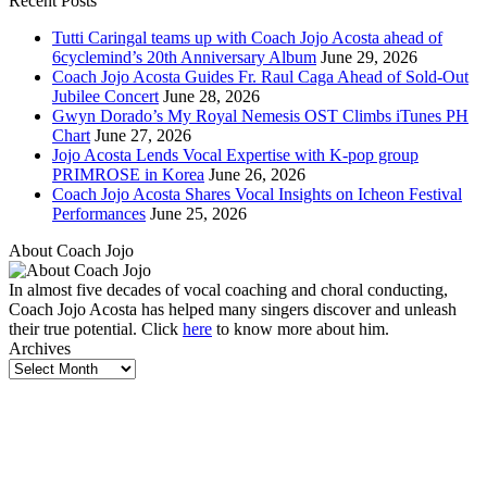
Recent Posts
Tutti Caringal teams up with Coach Jojo Acosta ahead of
6cyclemind’s 20th Anniversary Album
June 29, 2026
Coach Jojo Acosta Guides Fr. Raul Caga Ahead of Sold-Out
Jubilee Concert
June 28, 2026
Gwyn Dorado’s My Royal Nemesis OST Climbs iTunes PH
Chart
June 27, 2026
Jojo Acosta Lends Vocal Expertise with K-pop group
PRIMROSE in Korea
June 26, 2026
Coach Jojo Acosta Shares Vocal Insights on Icheon Festival
Performances
June 25, 2026
About Coach Jojo
In almost five decades of vocal coaching and choral conducting,
Coach Jojo Acosta has helped many singers discover and unleash
their true potential. Click
here
to know more about him.
Archives
Archives