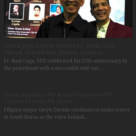
Coach Jojo Acosta Guides Fr. Raul Caga
Ahead of Sold-Out Jubilee Concert
Fr. Raul Caga, SVD celebrated his 25th anniversary in
the priesthood with a successful sold-out…
Gwyn Dorado’s My Royal Nemesis OST
Climbs iTunes PH Chart
Filipina singer Gwyn Dorado continues to make waves
in South Korea as the voice behind…