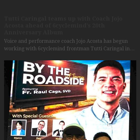
Tutti Caringal teams up with Coach Jojo
Acosta ahead of 6cyclemind’s 20th
Anniversary Album
Voice and performance coach Jojo Acosta has begun
working with 6cyclemind frontman Tutti Caringal in…