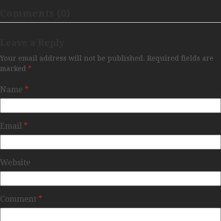
Comments (0)
Leave a Reply
Your email address will not be published.
Required fields are
marked
*
Name
*
Email
*
Website
Comment
*