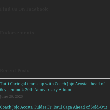
Find Us On Facebook
Endorsements
Recent Posts
Tutti Caringal teams up with Coach Jojo Acosta ahead of
6cyclemind’s 20th Anniversary Album
June 29, 2026
Coach Jojo Acosta Guides Fr. Raul Caga Ahead of Sold-Out