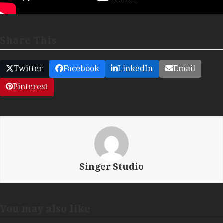
Share This
Twitter
Facebook
LinkedIn
Email
Pinterest
Singer Studio
You may also like