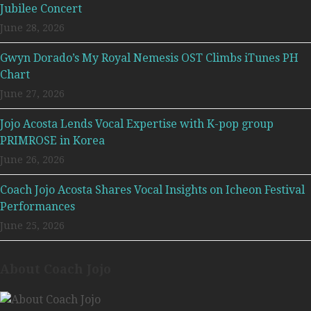
Jubilee Concert
June 28, 2026
Gwyn Dorado’s My Royal Nemesis OST Climbs iTunes PH
Chart
June 27, 2026
Jojo Acosta Lends Vocal Expertise with K-pop group
PRIMROSE in Korea
June 26, 2026
Coach Jojo Acosta Shares Vocal Insights on Icheon Festival
Performances
June 25, 2026
About Coach Jojo