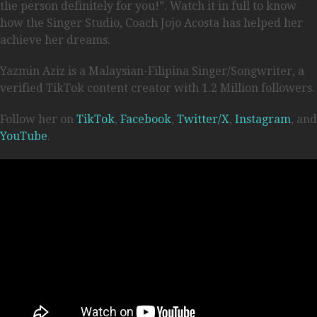
the person definitely for you!”. Watch it in full to know
how the Singer Studio, Coach Jojo Acosta has helped her
achieve her dreams.
Yazmin Aziz is a Malaysian-Filipina Singer/Songwriter, a
verified TikTok content creator with 1.2 Million followers.
Follow her on
TikTok
,
Facebook
,
Twitter/X
,
Instagram
, and
YouTube
.