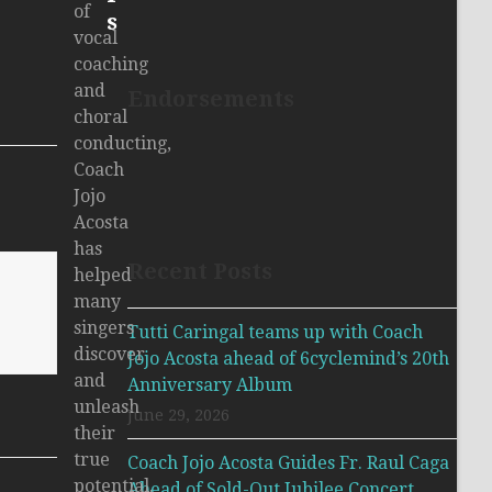
of
s
vocal
coaching
and
Endorsements
choral
conducting,
Coach
Jojo
Acosta
has
Recent Posts
helped
many
singers
Tutti Caringal teams up with Coach
discover
Jojo Acosta ahead of 6cyclemind’s 20th
and
Anniversary Album
unleash
June 29, 2026
their
true
Coach Jojo Acosta Guides Fr. Raul Caga
potential.
Ahead of Sold-Out Jubilee Concert