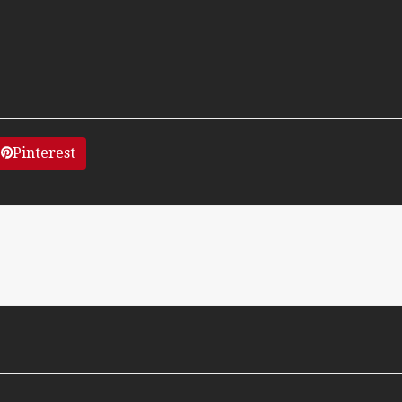
Pinterest