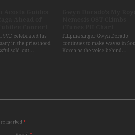
o Acosta Guides
Gwyn Dorado’s My Roy
Caga Ahead of
Nemesis OST Climbs
Jubilee Concert
iTunes PH Chart
a, SVD celebrated his
Filipina singer Gwyn Dorado
sary in the priesthood
continues to make waves in So
ssful sold-out…
Korea as the voice behind…
 are marked
*
Email
*