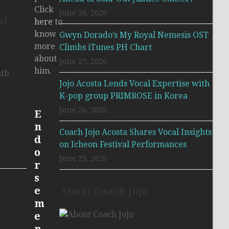
Click
June 28, 2026
al
here
to
know
Gwyn Dorado’s My Royal Nemesis OST
more
Climbs iTunes PH Chart
about
June 27, 2026
him.
uth
Jojo Acosta Lends Vocal Expertise with
K-pop group PRIMROSE in Korea
June 26, 2026
E
n
Coach Jojo Acosta Shares Vocal Insights
d
on Icheon Festival Performances
o
June 25, 2026
r
s
e
About Coach Jojo
m
e