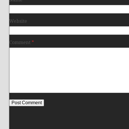
Website
Comment
*