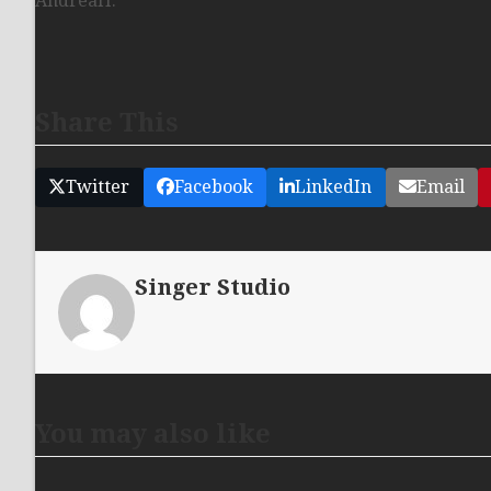
AndreaH.
Share This
Twitter
Facebook
LinkedIn
Email
Singer Studio
You may also like