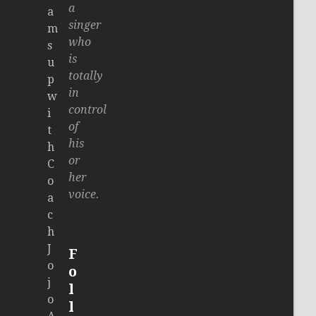
a
a
singer
m
who
s
is
u
totally
p
in
w
control
i
of
t
his
h
or
C
her
o
voice.
a
c
h
J
F
o
o
j
l
o
l