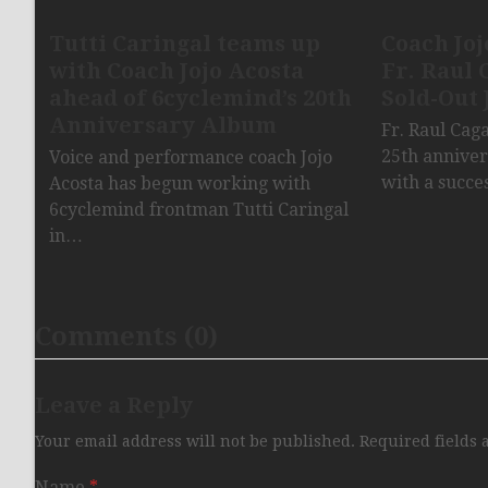
Tutti Caringal teams up
Coach Joj
with Coach Jojo Acosta
Fr. Raul 
ahead of 6cyclemind’s 20th
Sold-Out 
Anniversary Album
Fr. Raul Cag
25th anniver
Voice and performance coach Jojo
with a succe
Acosta has begun working with
6cyclemind frontman Tutti Caringal
in…
Comments (0)
Leave a Reply
Your email address will not be published.
Required fields
Name
*