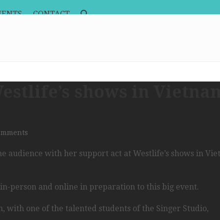
MENTS
CONTACT
stlife’s shows in Vietna
omments
he audience with her support act at Westlife’s shows in Vi
n-person and online in preparation to this big event.
 with one of the talented students of the Singer Studio,