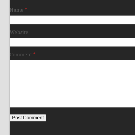
Name
*
Website
Comment
*