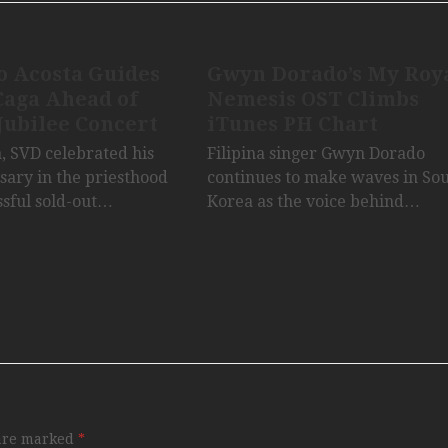
o Acosta Guides
Gwyn Dorado’s My Roy
Caga Ahead of
Nemesis OST Climbs
Jubilee Concert
iTunes PH Chart
a, SVD celebrated his
Filipina singer Gwyn Dorado
sary in the priesthood
continues to make waves in So
ssful sold-out…
Korea as the voice behind…
 are marked
*