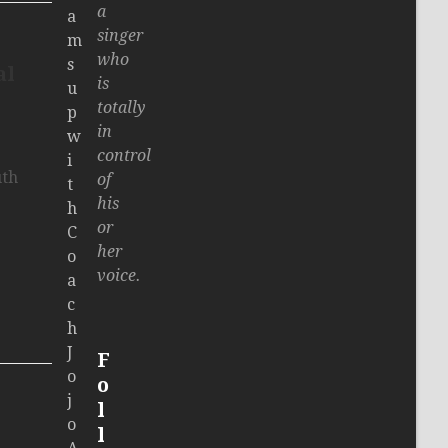
a
a
singer
m
who
s
al
is
u
totally
p
in
w
control
i
uth
of
t
his
h
or
C
her
o
voice.
a
c
h
J
F
o
o
j
l
o
l