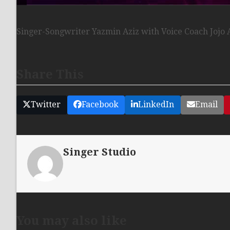
Singer-Songwriter Yazmin Aziz with Voice Coach Jojo 
Share This
Twitter
Facebook
LinkedIn
Email
Singer Studio
You may also like