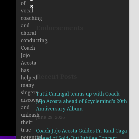
of
s
vocal
coaching
and
Endorsements
choral
conducting,
Coach
Jojo
Acosta
has
Recent Posts
helped
many
singers
Tutti Caringal teams up with Coach
discover
Jojo Acosta ahead of 6cyclemind’s 20th
and
Anniversary Album
unleash
June 29, 2026
their
true
Coach Jojo Acosta Guides Fr. Raul Caga
potential.
Ahead of Sold-Out Jubilee Concert