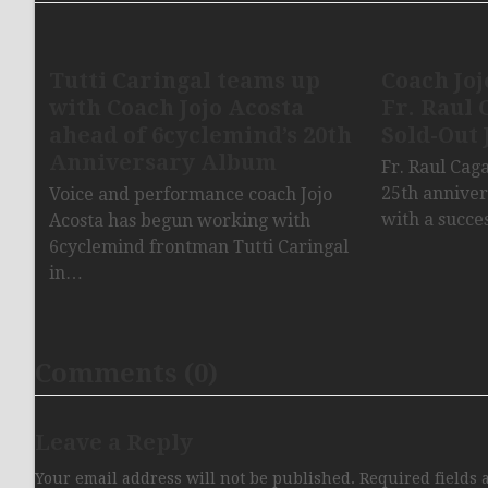
Tutti Caringal teams up
Coach Joj
with Coach Jojo Acosta
Fr. Raul 
ahead of 6cyclemind’s 20th
Sold-Out 
Anniversary Album
Fr. Raul Cag
25th anniver
Voice and performance coach Jojo
with a succe
Acosta has begun working with
6cyclemind frontman Tutti Caringal
in…
Comments (0)
Leave a Reply
Your email address will not be published.
Required fields