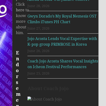
Click
June 28, 2026
here
to
know
Gwyn Dorado’s My Royal Nemesis OST
more
Climbs iTunes PH Chart
about
June 27, 2026
him.
Jojo Acosta Lends Vocal Expertise with
K-pop group PRIMROSE in Korea
June 26, 2026
E
n
Coach Jojo Acosta Shares Vocal Insights
d
on Icheon Festival Performances
o
June 25, 2026
r
s
e
About Coach Jojo
m
e