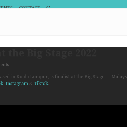
MENTS
CONTACT
at the Big Stage 2022
ents
sed in Kuala Lumpur, is finalist at the Big Stage — Malays
ok
,
Instagram
&
Tiktok
.