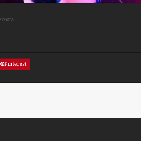
Acosta
Pinterest