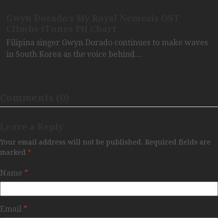
Gwyn Dorado’s My Royal Nemesis OST
Climbs iTunes PH Chart
Filipina singer Gwyn Dorado continues to make waves
in South Korea as the voice behind…
Comments (0)
Leave a Reply
Your email address will not be published.
Required fields are
marked
*
Name
*
Email
*