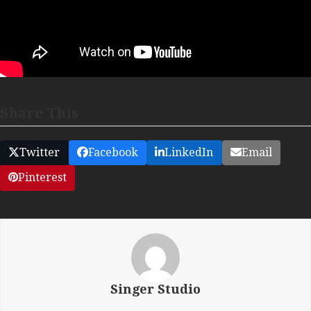
Share This
Twitter
Facebook
LinkedIn
Email
Pinterest
Singer Studio