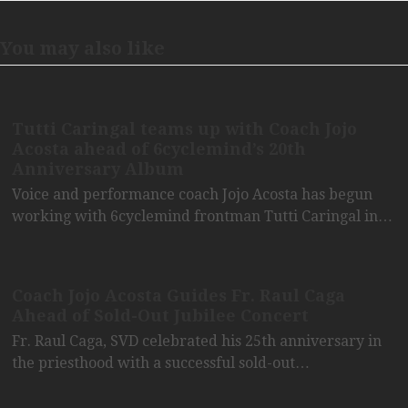
You may also like
Tutti Caringal teams up with Coach Jojo
Acosta ahead of 6cyclemind’s 20th
Anniversary Album
Voice and performance coach Jojo Acosta has begun
working with 6cyclemind frontman Tutti Caringal in…
Coach Jojo Acosta Guides Fr. Raul Caga
Ahead of Sold-Out Jubilee Concert
Fr. Raul Caga, SVD celebrated his 25th anniversary in
the priesthood with a successful sold-out…