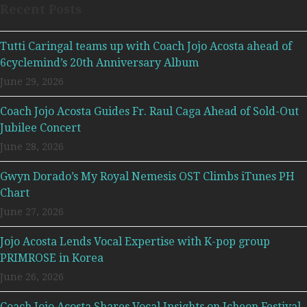
Recent Posts
Tutti Caringal teams up with Coach Jojo Acosta ahead of
6cyclemind’s 20th Anniversary Album
June 29, 2026
Coach Jojo Acosta Guides Fr. Raul Caga Ahead of Sold-Out
Jubilee Concert
June 28, 2026
Gwyn Dorado’s My Royal Nemesis OST Climbs iTunes PH
Chart
June 27, 2026
Jojo Acosta Lends Vocal Expertise with K-pop group
PRIMROSE in Korea
June 26, 2026
Coach Jojo Acosta Shares Vocal Insights on Icheon Festival