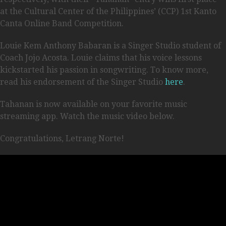
at the Cultural Center of the Philippines’ (CCP) 1st Kanto
Canta Online Band Competition.
Louie Kem Anthony Babaran is a Singer Studio student of
Coach Jojo Acosta. Louie claims that his voice lessons
kickstarted his passion in songwriting. To know more,
read his endorsement of the Singer Studio
here
.
Tahanan is now available on your favorite music
streaming app. Watch the music video below.
Congratulations, Letrang Norte!