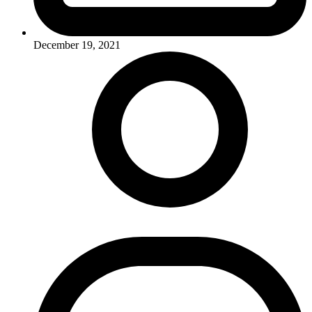
December 19, 2021