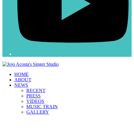
HOME
ABOUT
NEWS
RECENT
PRESS
VIDEOS
MUSIC TRAIN
GALLERY