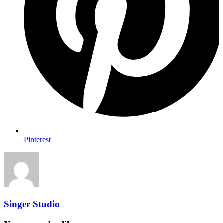
Pinterest
Singer Studio