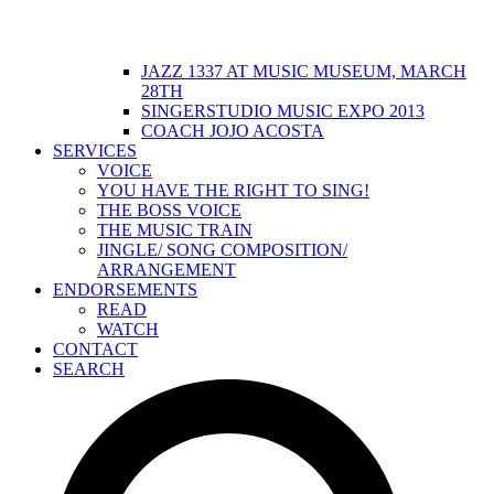
JAZZ 1337 AT MUSIC MUSEUM, MARCH
28TH
SINGERSTUDIO MUSIC EXPO 2013
COACH JOJO ACOSTA
SERVICES
VOICE
YOU HAVE THE RIGHT TO SING!
THE BOSS VOICE
THE MUSIC TRAIN
JINGLE/ SONG COMPOSITION/
ARRANGEMENT
ENDORSEMENTS
READ
WATCH
CONTACT
SEARCH