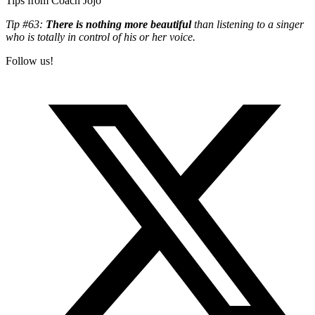
Tips from Coach Jojo
Tip #63:
There is nothing more beautiful
than listening to a singer
who is totally in control of his or her voice.
Follow us!
T
(