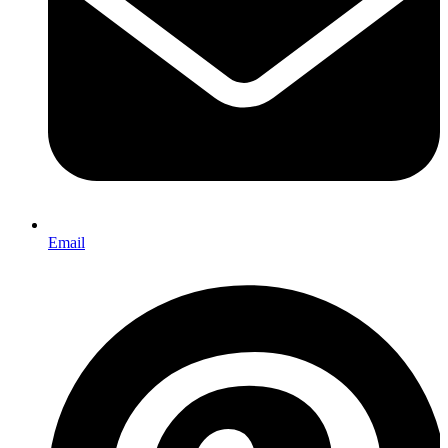
Email