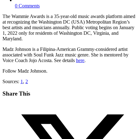
0 Comments
The Wammie Awards is a 35-year-old music awards platform aimed
at recognizing the Washington DC (USA) Metropolitan Region’s
best artists and musicians annually. Public voting begins on January
1, 2022 only for residents of Washington DC, Virginia, and
Maryland.
Madz Johnson is a Filipina-American Grammy-considered artist
associated with Soul Funk Jazz music genre. She is mentored by
Voice Coach Jojo Acosta. See details
here
.
Follow Madz Johnson.
Sources:
1
,
2
Share This