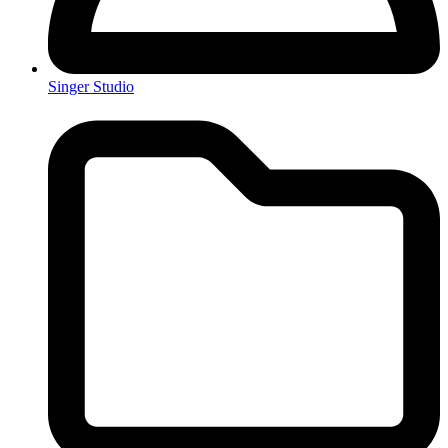
Singer Studio