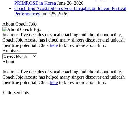
PRIMROSE in Korea
June 26, 2026
Coach Jojo Acosta Shares Vocal Insights on Icheon Festival
Performances
June 25, 2026
About Coach Jojo
In almost five decades of vocal coaching and choral conducting,
Coach Jojo Acosta has helped many singers discover and unleash
their true potential. Click
here
to know more about him.
Archives
Archives
About
In almost five decades of vocal coaching and choral conducting,
Coach Jojo Acosta has helped many singers discover and unleash
their true potential. Click
here
to know more about him.
Endorsements