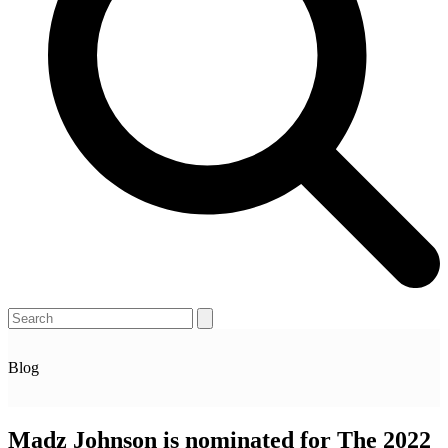
Open
Close
Search
mobile
mobile
menu
menu
Blog
Madz Johnson is nominated for The 2022