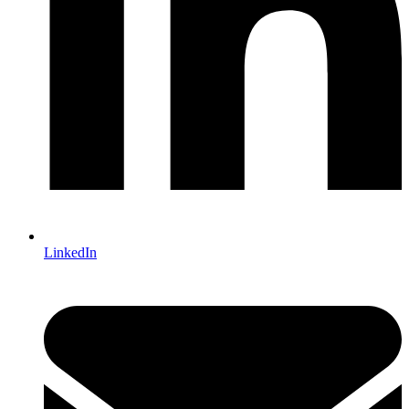
LinkedIn