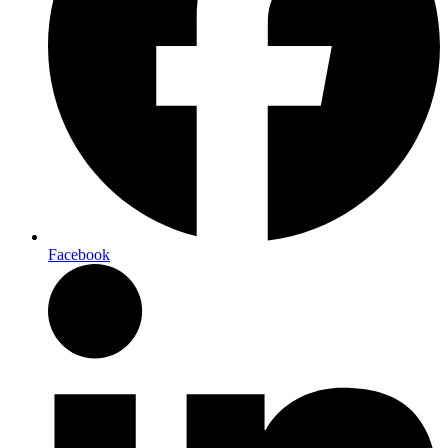
Facebook