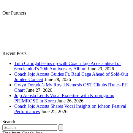
Our Partners
Recent Posts
Tutti Caringal teams up with Coach Jojo Acosta ahead of
6cyclemind’s 20th Anniversary Album
June 29, 2026
Coach Jojo Acosta Guides Fr. Raul Caga Ahead of Sold-Out
Jubilee Concert
June 28, 2026
Gwyn Dorado’s My Royal Nemesis OST Climbs iTunes PH
Chart
June 27, 2026
Jojo Acosta Lends Vocal Expertise with K-pop group
PRIMROSE in Korea
June 26, 2026
Coach Jojo Acosta Shares Vocal Insights on Icheon Festival
Performances
June 25, 2026
Search
Search