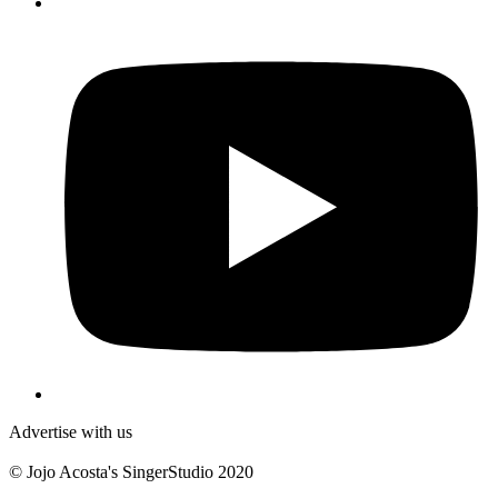
Y
Advertise with us
© Jojo Acosta's SingerStudio 2020
B