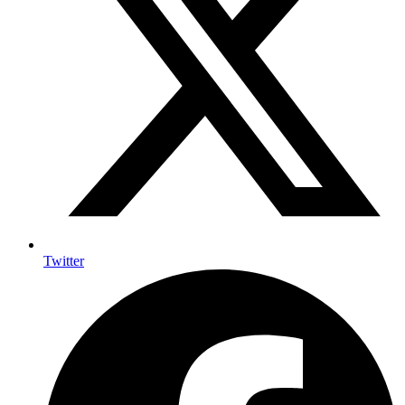
Twitter