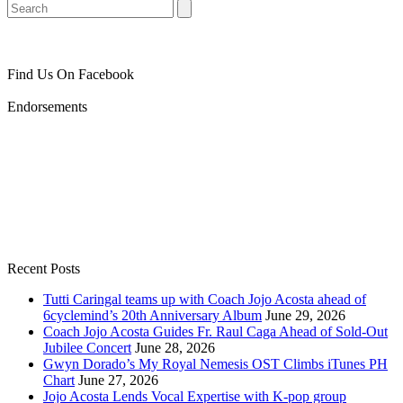
Search
Find Us On Facebook
Endorsements
Recent Posts
Tutti Caringal teams up with Coach Jojo Acosta ahead of
6cyclemind’s 20th Anniversary Album
June 29, 2026
Coach Jojo Acosta Guides Fr. Raul Caga Ahead of Sold-Out
Jubilee Concert
June 28, 2026
Gwyn Dorado’s My Royal Nemesis OST Climbs iTunes PH
Chart
June 27, 2026
Jojo Acosta Lends Vocal Expertise with K-pop group