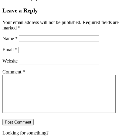
Leave a Reply
Your email address will not be published.
Required fields are
marked
*
Name
*
Email
*
Website
Comment
*
Looking for something?