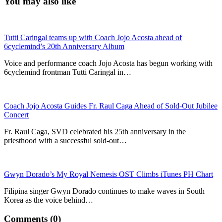
You may also like
Tutti Caringal teams up with Coach Jojo Acosta ahead of
6cyclemind’s 20th Anniversary Album
Voice and performance coach Jojo Acosta has begun working with
6cyclemind frontman Tutti Caringal in…
Coach Jojo Acosta Guides Fr. Raul Caga Ahead of Sold-Out Jubilee
Concert
Fr. Raul Caga, SVD celebrated his 25th anniversary in the
priesthood with a successful sold-out…
Gwyn Dorado’s My Royal Nemesis OST Climbs iTunes PH Chart
Filipina singer Gwyn Dorado continues to make waves in South
Korea as the voice behind…
Comments (0)