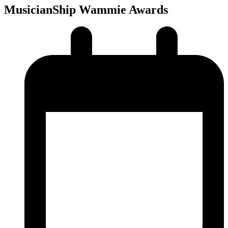
MusicianShip Wammie Awards