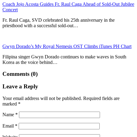
Coach Jojo Acosta Guides Fr. Raul Caga Ahead of Sold-Out Jubilee
Concert
Fr. Raul Caga, SVD celebrated his 25th anniversary in the
priesthood with a successful sold-out…
Gwyn Dorado’s My Royal Nemesis OST Climbs iTunes PH Chart
Filipina singer Gwyn Dorado continues to make waves in South
Korea as the voice behind…
Comments (0)
Leave a Reply
Your email address will not be published.
Required fields are
marked
*
Name
*
Email
*