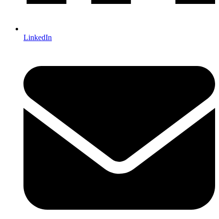
LinkedIn