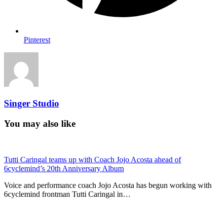
Pinterest
Singer Studio
You may also like
Tutti Caringal teams up with Coach Jojo Acosta ahead of
6cyclemind’s 20th Anniversary Album
Voice and performance coach Jojo Acosta has begun working with
6cyclemind frontman Tutti Caringal in…