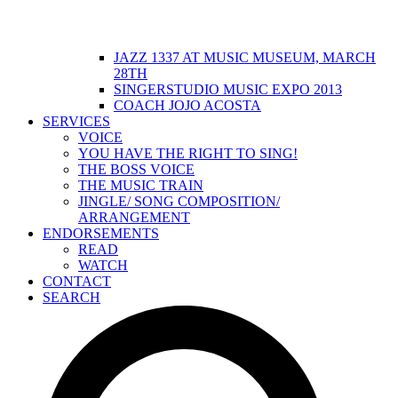
JAZZ 1337 AT MUSIC MUSEUM, MARCH
28TH
SINGERSTUDIO MUSIC EXPO 2013
COACH JOJO ACOSTA
SERVICES
VOICE
YOU HAVE THE RIGHT TO SING!
THE BOSS VOICE
THE MUSIC TRAIN
JINGLE/ SONG COMPOSITION/
ARRANGEMENT
ENDORSEMENTS
READ
WATCH
CONTACT
SEARCH