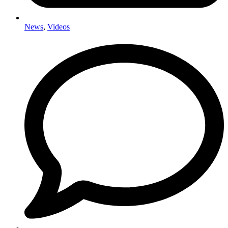
News
,
Videos