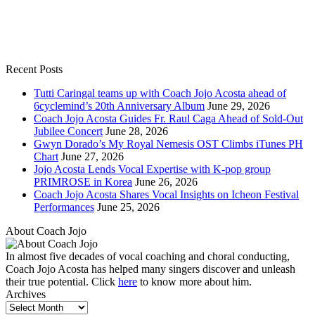
Recent Posts
Tutti Caringal teams up with Coach Jojo Acosta ahead of
6cyclemind’s 20th Anniversary Album
June 29, 2026
Coach Jojo Acosta Guides Fr. Raul Caga Ahead of Sold-Out
Jubilee Concert
June 28, 2026
Gwyn Dorado’s My Royal Nemesis OST Climbs iTunes PH
Chart
June 27, 2026
Jojo Acosta Lends Vocal Expertise with K-pop group
PRIMROSE in Korea
June 26, 2026
Coach Jojo Acosta Shares Vocal Insights on Icheon Festival
Performances
June 25, 2026
About Coach Jojo
In almost five decades of vocal coaching and choral conducting,
Coach Jojo Acosta has helped many singers discover and unleash
their true potential. Click
here
to know more about him.
Archives
Archives