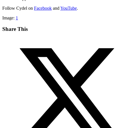
Follow Cydel on
Facebook
and
YouTube
.
Image:
1
Share This