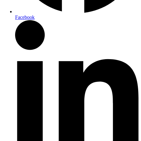
Facebook