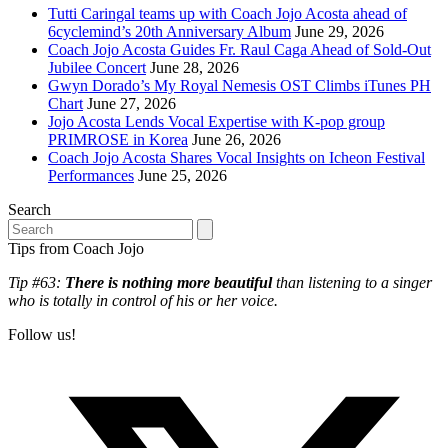
Tutti Caringal teams up with Coach Jojo Acosta ahead of
6cyclemind’s 20th Anniversary Album
June 29, 2026
Coach Jojo Acosta Guides Fr. Raul Caga Ahead of Sold-Out
Jubilee Concert
June 28, 2026
Gwyn Dorado’s My Royal Nemesis OST Climbs iTunes PH
Chart
June 27, 2026
Jojo Acosta Lends Vocal Expertise with K-pop group
PRIMROSE in Korea
June 26, 2026
Coach Jojo Acosta Shares Vocal Insights on Icheon Festival
Performances
June 25, 2026
Search
Search
Tips from Coach Jojo
Tip #63:
There is nothing more beautiful
than listening to a singer
who is totally in control of his or her voice.
Follow us!
T
(