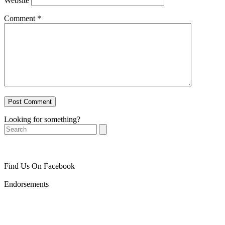
Website
Comment
*
Looking for something?
Search
Find Us On Facebook
Endorsements