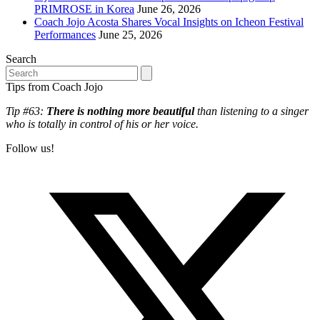
PRIMROSE in Korea
June 26, 2026
Coach Jojo Acosta Shares Vocal Insights on Icheon Festival
Performances
June 25, 2026
Search
Search
Tips from Coach Jojo
Tip #63:
There is nothing more beautiful
than listening to a singer
who is totally in control of his or her voice.
Follow us!
T
(