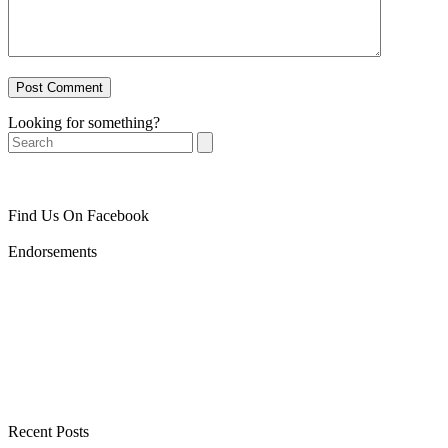
Looking for something?
Search
Find Us On Facebook
Endorsements
Recent Posts