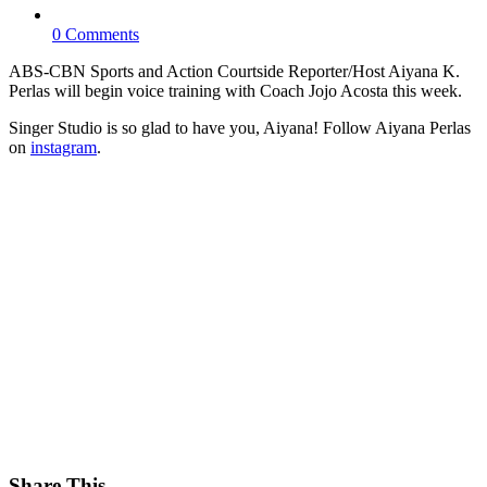
0 Comments
ABS-CBN Sports and Action Courtside Reporter/Host Aiyana K.
Perlas will begin voice training with Coach Jojo Acosta this week.
Singer Studio is so glad to have you, Aiyana! Follow Aiyana Perlas
on
instagram
.
Share This