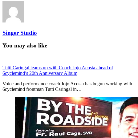
Singer Studio
You may also like
Tutti Caringal teams up with Coach Jojo Acosta ahead of
6cyclemind’s 20th Anniversary Album
Voice and performance coach Jojo Acosta has begun working with
6cyclemind frontman Tutti Caringal in…