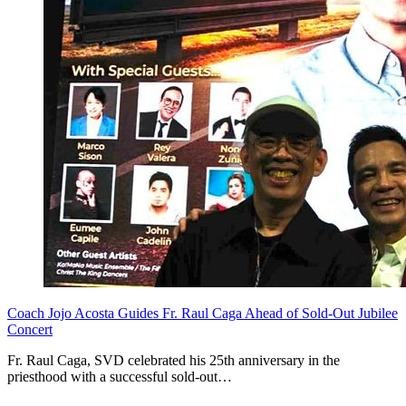
Coach Jojo Acosta Guides Fr. Raul Caga Ahead of Sold-Out Jubilee
Concert
Fr. Raul Caga, SVD celebrated his 25th anniversary in the
priesthood with a successful sold-out…