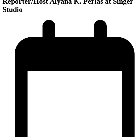
Reporter/Host Aiyana K. Perlas at Singer
Studio