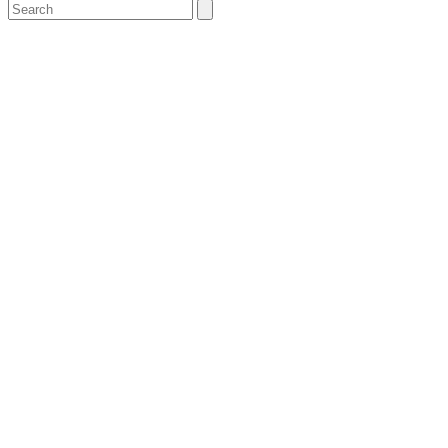
Search