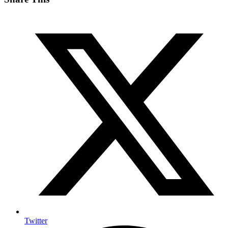
Twitter