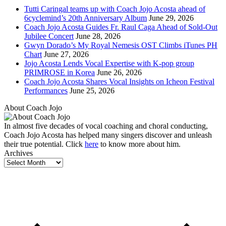
Tutti Caringal teams up with Coach Jojo Acosta ahead of
6cyclemind’s 20th Anniversary Album
June 29, 2026
Coach Jojo Acosta Guides Fr. Raul Caga Ahead of Sold-Out
Jubilee Concert
June 28, 2026
Gwyn Dorado’s My Royal Nemesis OST Climbs iTunes PH
Chart
June 27, 2026
Jojo Acosta Lends Vocal Expertise with K-pop group
PRIMROSE in Korea
June 26, 2026
Coach Jojo Acosta Shares Vocal Insights on Icheon Festival
Performances
June 25, 2026
About Coach Jojo
In almost five decades of vocal coaching and choral conducting,
Coach Jojo Acosta has helped many singers discover and unleash
their true potential. Click
here
to know more about him.
Archives
Archives