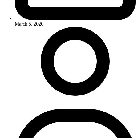
March 5, 2020