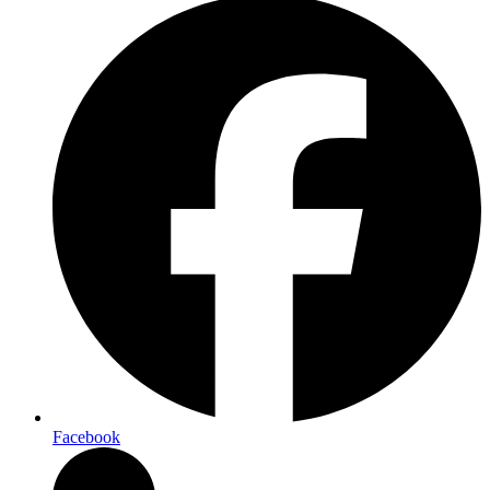
Facebook