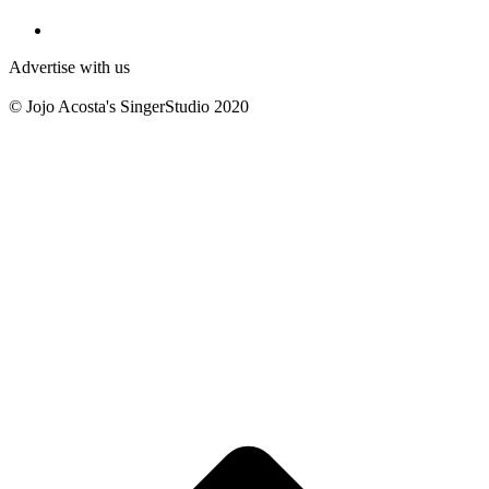
Advertise with us
© Jojo Acosta's SingerStudio 2020
B
T
T