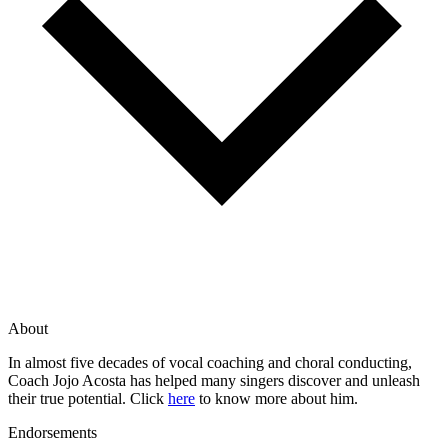
About
In almost five decades of vocal coaching and choral conducting,
Coach Jojo Acosta has helped many singers discover and unleash
their true potential. Click
here
to know more about him.
Endorsements