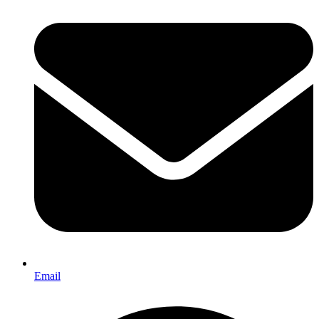
Email