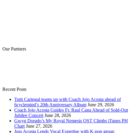
Our Partners
Recent Posts
Tutti Caringal teams up with Coach Jojo Acosta ahead of
6cyclemind’s 20th Anniversary Album
June 29, 2026
Coach Jojo Acosta Guides Fr. Raul Caga Ahead of Sold-Out
Jubilee Concert
June 28, 2026
Gwyn Dorado’s My Royal Nemesis OST Climbs iTunes PH
Chart
June 27, 2026
Jojo Acosta Lends Vocal Expertise with K-pop group