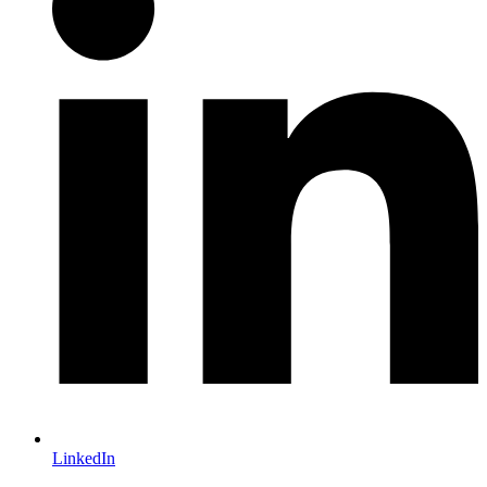
LinkedIn