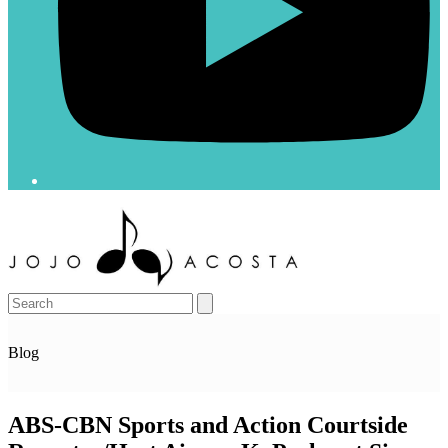
Open
Close
mobile
mobile
menu
menu
Search
Blog
ABS-CBN Sports and Action Courtside