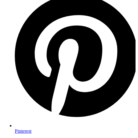
Pinterest