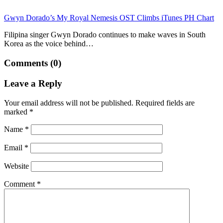
Gwyn Dorado’s My Royal Nemesis OST Climbs iTunes PH Chart
Filipina singer Gwyn Dorado continues to make waves in South
Korea as the voice behind…
Comments (0)
Leave a Reply
Your email address will not be published.
Required fields are
marked
*
Name
*
Email
*
Website
Comment
*