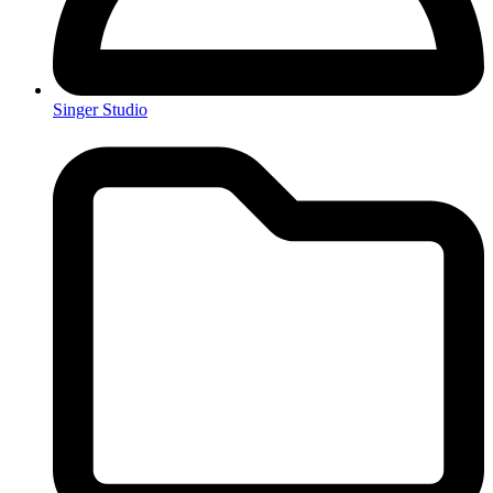
Singer Studio