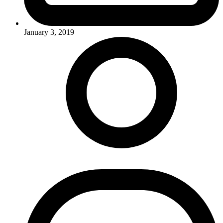
January 3, 2019