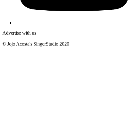
Advertise with us
© Jojo Acosta's SingerStudio 2020
B
T
T