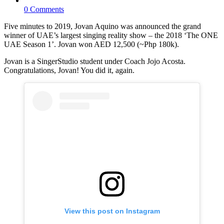
0 Comments
Five minutes to 2019, Jovan Aquino was announced the grand
winner of UAE’s largest singing reality show – the 2018 ‘The ONE
UAE Season 1’. Jovan won AED 12,500 (~Php 180k).
Jovan is a SingerStudio student under Coach Jojo Acosta.
Congratulations, Jovan! You did it, again.
View this post on Instagram