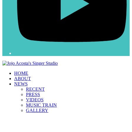
HOME
ABOUT
NEWS
RECENT
PRESS
VIDEOS
MUSIC TRAIN
GALLERY