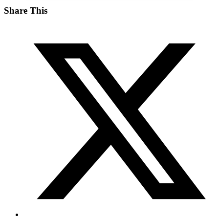
Share This