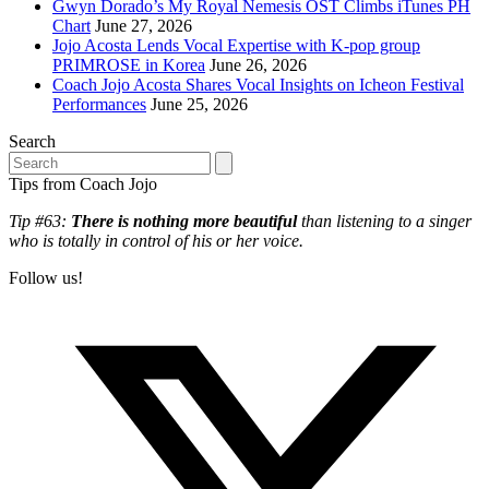
Gwyn Dorado’s My Royal Nemesis OST Climbs iTunes PH
Chart
June 27, 2026
Jojo Acosta Lends Vocal Expertise with K-pop group
PRIMROSE in Korea
June 26, 2026
Coach Jojo Acosta Shares Vocal Insights on Icheon Festival
Performances
June 25, 2026
Search
Search
Tips from Coach Jojo
Tip #63:
There is nothing more beautiful
than listening to a singer
who is totally in control of his or her voice.
Follow us!
T
(