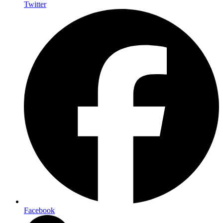
Twitter
Facebook