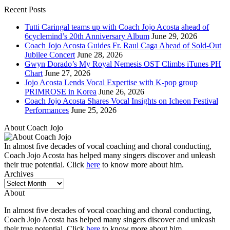
Recent Posts
Tutti Caringal teams up with Coach Jojo Acosta ahead of
6cyclemind’s 20th Anniversary Album
June 29, 2026
Coach Jojo Acosta Guides Fr. Raul Caga Ahead of Sold-Out
Jubilee Concert
June 28, 2026
Gwyn Dorado’s My Royal Nemesis OST Climbs iTunes PH
Chart
June 27, 2026
Jojo Acosta Lends Vocal Expertise with K-pop group
PRIMROSE in Korea
June 26, 2026
Coach Jojo Acosta Shares Vocal Insights on Icheon Festival
Performances
June 25, 2026
About Coach Jojo
In almost five decades of vocal coaching and choral conducting,
Coach Jojo Acosta has helped many singers discover and unleash
their true potential. Click
here
to know more about him.
Archives
Archives
About
In almost five decades of vocal coaching and choral conducting,
Coach Jojo Acosta has helped many singers discover and unleash
their true potential. Click
here
to know more about him.