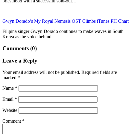
priesthood with a successful sold-out…
Gwyn Dorado’s My Royal Nemesis OST Climbs iTunes PH Chart
Filipina singer Gwyn Dorado continues to make waves in South
Korea as the voice behind…
Comments (0)
Leave a Reply
Your email address will not be published.
Required fields are
marked
*
Name
*
Email
*
Website
Comment
*