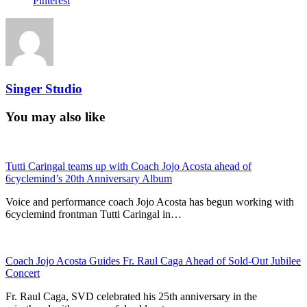
Pinterest
Singer Studio
You may also like
Tutti Caringal teams up with Coach Jojo Acosta ahead of
6cyclemind’s 20th Anniversary Album
Voice and performance coach Jojo Acosta has begun working with
6cyclemind frontman Tutti Caringal in…
Coach Jojo Acosta Guides Fr. Raul Caga Ahead of Sold-Out Jubilee
Concert
Fr. Raul Caga, SVD celebrated his 25th anniversary in the