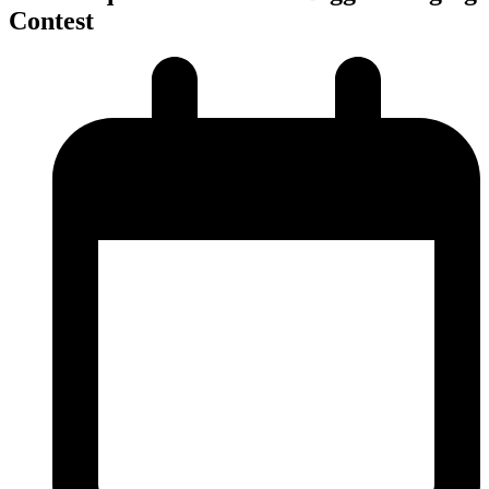
Contest