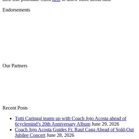
Endorsements
Our Partners
Recent Posts
Tutti Caringal teams up with Coach Jojo Acosta ahead of
6cyclemind’s 20th Anniversary Album
June 29, 2026
Coach Jojo Acosta Guides Fr. Raul Caga Ahead of Sold-Out
Jubilee Concert
June 28, 2026