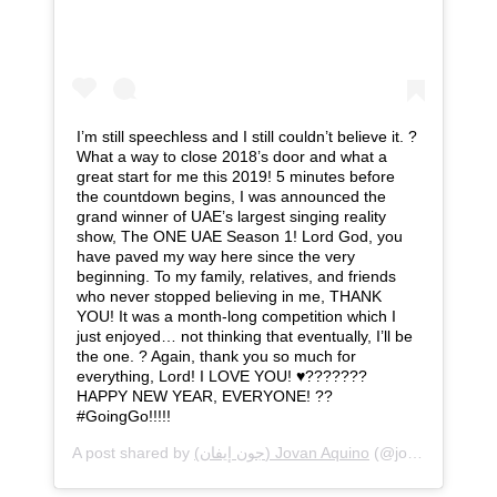
I’m still speechless and I still couldn’t believe it. ?
What a way to close 2018’s door and what a
great start for me this 2019! 5 minutes before
the countdown begins, I was announced the
grand winner of UAE’s largest singing reality
show, The ONE UAE Season 1! Lord God, you
have paved my way here since the very
beginning. To my family, relatives, and friends
who never stopped believing in me, THANK
YOU! It was a month-long competition which I
just enjoyed… not thinking that eventually, I’ll be
the one. ? Again, thank you so much for
everything, Lord! I LOVE YOU! ♥️???????
HAPPY NEW YEAR, EVERYONE! ??
#GoingGo!!!!!
A post shared by
(جون إيفان) Jovan Aquino
(@jovanaquino) on