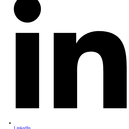
LinkedIn