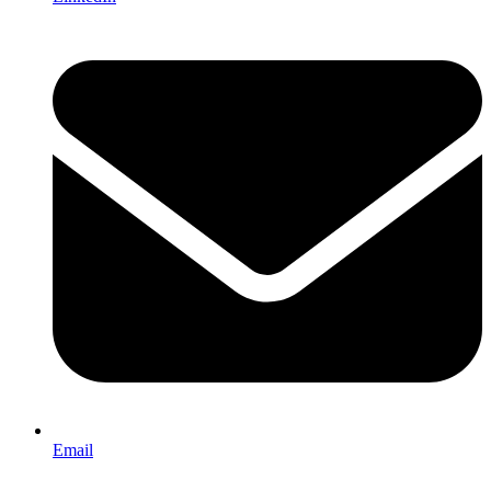
Email