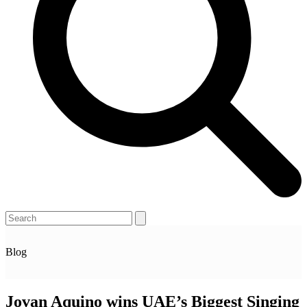
Open
Close
Search
mobile
mobile
menu
menu
Blog
Jovan Aquino wins UAE’s Biggest Singing