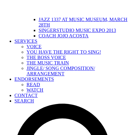
JAZZ 1337 AT MUSIC MUSEUM, MARCH
28TH
SINGERSTUDIO MUSIC EXPO 2013
COACH JOJO ACOSTA
SERVICES
VOICE
YOU HAVE THE RIGHT TO SING!
THE BOSS VOICE
THE MUSIC TRAIN
JINGLE/ SONG COMPOSITION/
ARRANGEMENT
ENDORSEMENTS
READ
WATCH
CONTACT
SEARCH