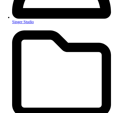
Singer Studio