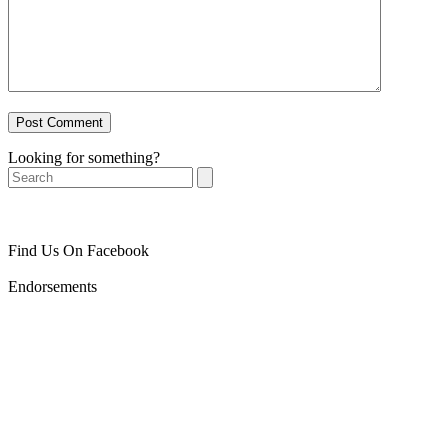
Looking for something?
Search
Find Us On Facebook
Endorsements