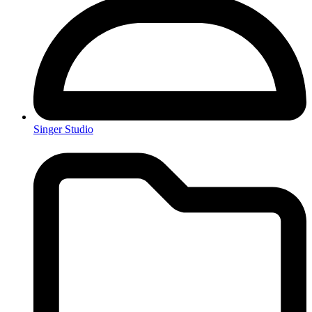
Singer Studio