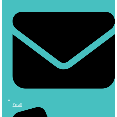
Email