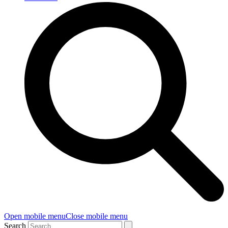
Open mobile menu
Close mobile menu
Search