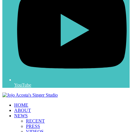
YouTube
HOME
ABOUT
NEWS
RECENT
PRESS
VIDEOS