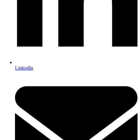
LinkedIn