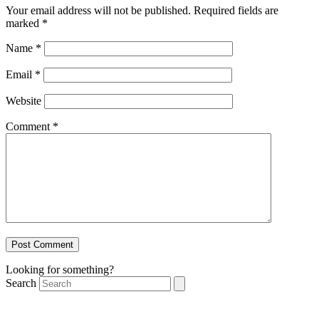
Your email address will not be published.
Required fields are
marked
*
Name
*
Email
*
Website
Comment
*
Looking for something?
Search