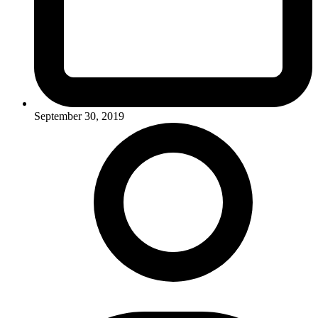
September 30, 2019