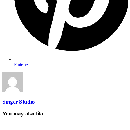
Pinterest
Singer Studio
You may also like