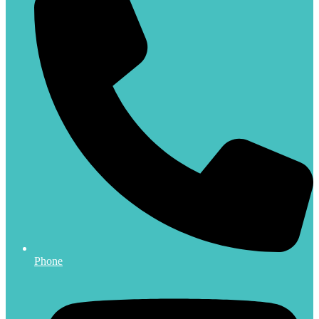
Phone