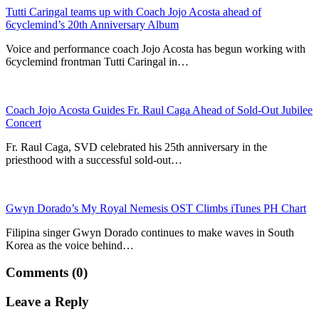
Tutti Caringal teams up with Coach Jojo Acosta ahead of
6cyclemind’s 20th Anniversary Album
Voice and performance coach Jojo Acosta has begun working with
6cyclemind frontman Tutti Caringal in…
Coach Jojo Acosta Guides Fr. Raul Caga Ahead of Sold-Out Jubilee
Concert
Fr. Raul Caga, SVD celebrated his 25th anniversary in the
priesthood with a successful sold-out…
Gwyn Dorado’s My Royal Nemesis OST Climbs iTunes PH Chart
Filipina singer Gwyn Dorado continues to make waves in South
Korea as the voice behind…
Comments (0)
Leave a Reply