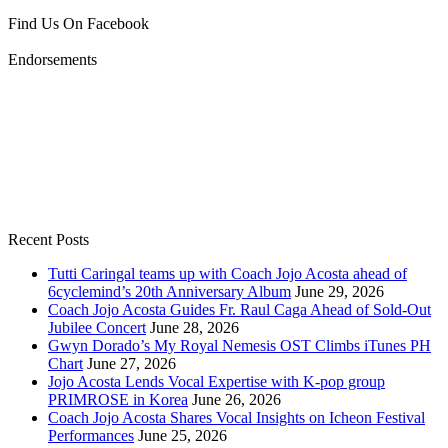
Find Us On Facebook
Endorsements
Recent Posts
Tutti Caringal teams up with Coach Jojo Acosta ahead of
6cyclemind’s 20th Anniversary Album
June 29, 2026
Coach Jojo Acosta Guides Fr. Raul Caga Ahead of Sold-Out
Jubilee Concert
June 28, 2026
Gwyn Dorado’s My Royal Nemesis OST Climbs iTunes PH
Chart
June 27, 2026
Jojo Acosta Lends Vocal Expertise with K-pop group
PRIMROSE in Korea
June 26, 2026
Coach Jojo Acosta Shares Vocal Insights on Icheon Festival
Performances
June 25, 2026