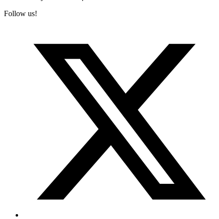
Follow us!