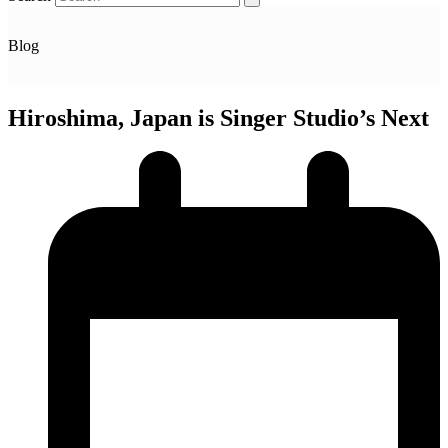
Blog
Hiroshima, Japan is Singer Studio’s Next