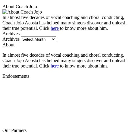
About Coach Jojo
In almost five decades of vocal coaching and choral conducting,
Coach Jojo Acosta has helped many singers discover and unleash
their true potential. Click
here
to know more about him.
Archives
Archives
About
In almost five decades of vocal coaching and choral conducting,
Coach Jojo Acosta has helped many singers discover and unleash
their true potential. Click
here
to know more about him.
Endorsements
Our Partners