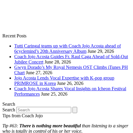
Recent Posts
Tutti Caringal teams up with Coach Jojo Acosta ahead of
6cyclemind’s 20th Anniversary Album
June 29, 2026
Coach Jojo Acosta Guides Fr. Raul Caga Ahead of Sold-Out
Jubilee Concert
June 28, 2026
Gwyn Dorado’s My Royal Nemesis OST Climbs iTunes PH
Chart
June 27, 2026
Jojo Acosta Lends Vocal Expertise with K-pop group
PRIMROSE in Korea
June 26, 2026
Coach Jojo Acosta Shares Vocal Insights on Icheon Festival
Performances
June 25, 2026
Search
Search
Tips from Coach Jojo
Tip #63:
There is nothing more beautiful
than listening to a singer
who is totally in control of his or her voice.