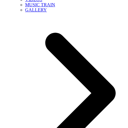
MUSIC TRAIN
GALLERY