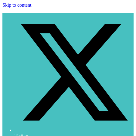
Skip to content
Twitter