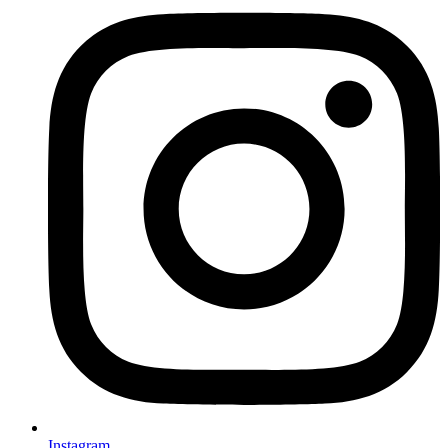
Instagram