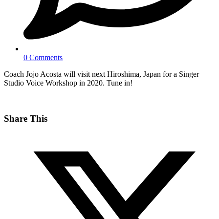
0 Comments
Coach Jojo Acosta will visit next Hiroshima, Japan for a Singer
Studio Voice Workshop in 2020. Tune in!
Share This