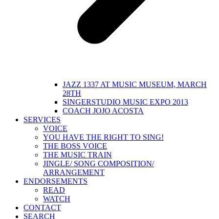
JAZZ 1337 AT MUSIC MUSEUM, MARCH
28TH
SINGERSTUDIO MUSIC EXPO 2013
COACH JOJO ACOSTA
SERVICES
VOICE
YOU HAVE THE RIGHT TO SING!
THE BOSS VOICE
THE MUSIC TRAIN
JINGLE/ SONG COMPOSITION/
ARRANGEMENT
ENDORSEMENTS
READ
WATCH
CONTACT
SEARCH