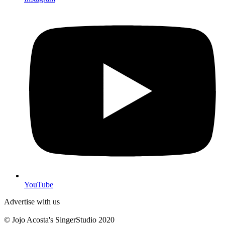
YouTube
Advertise with us
© Jojo Acosta's SingerStudio 2020