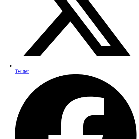
Twitter