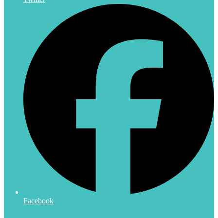
Facebook