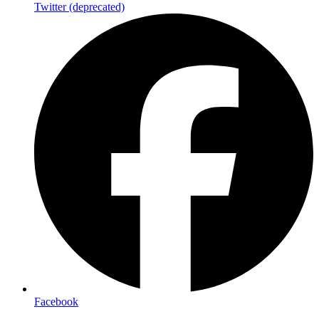
Twitter (deprecated)
Facebook