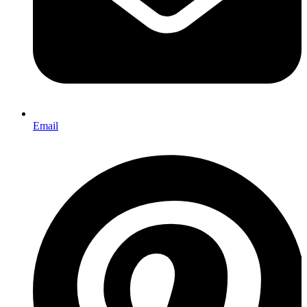
Email