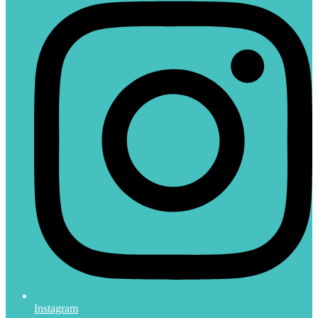
Instagram