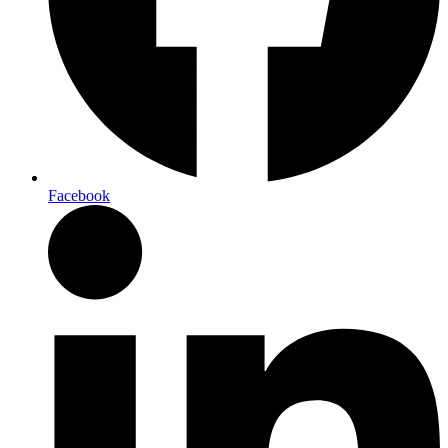
Facebook