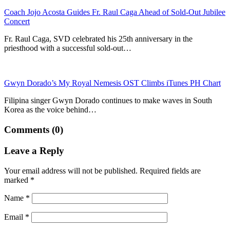
Coach Jojo Acosta Guides Fr. Raul Caga Ahead of Sold-Out Jubilee
Concert
Fr. Raul Caga, SVD celebrated his 25th anniversary in the
priesthood with a successful sold-out…
Gwyn Dorado’s My Royal Nemesis OST Climbs iTunes PH Chart
Filipina singer Gwyn Dorado continues to make waves in South
Korea as the voice behind…
Comments (0)
Leave a Reply
Your email address will not be published.
Required fields are
marked
*
Name
*
Email
*