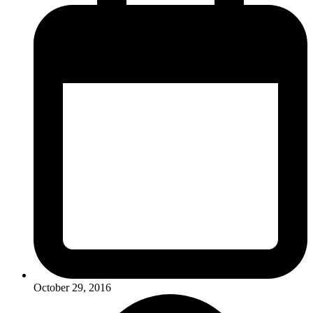
October 29, 2016