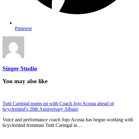
Pinterest
Singer Studio
You may also like
Tutti Caringal teams up with Coach Jojo Acosta ahead of
6cyclemind’s 20th Anniversary Album
Voice and performance coach Jojo Acosta has begun working with
6cyclemind frontman Tutti Caringal in…