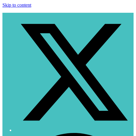
Skip to content
T
F