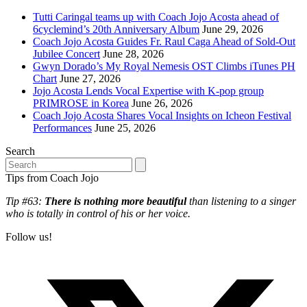
Tutti Caringal teams up with Coach Jojo Acosta ahead of
6cyclemind’s 20th Anniversary Album
June 29, 2026
Coach Jojo Acosta Guides Fr. Raul Caga Ahead of Sold-Out
Jubilee Concert
June 28, 2026
Gwyn Dorado’s My Royal Nemesis OST Climbs iTunes PH
Chart
June 27, 2026
Jojo Acosta Lends Vocal Expertise with K-pop group
PRIMROSE in Korea
June 26, 2026
Coach Jojo Acosta Shares Vocal Insights on Icheon Festival
Performances
June 25, 2026
Search
Search
Tips from Coach Jojo
Tip #63:
There is nothing more beautiful
than listening to a singer
who is totally in control of his or her voice.
Follow us!
T
(