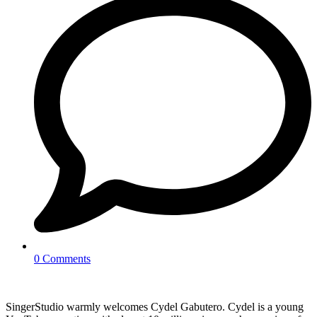
0 Comments
SingerStudio warmly welcomes Cydel Gabutero. Cydel is a young