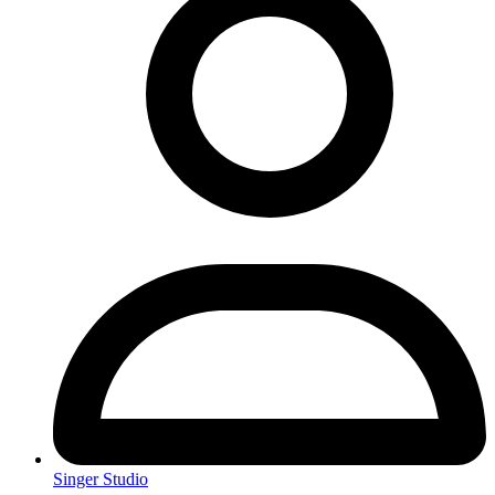
Singer Studio