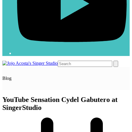
Open
Close
Search
mobile
mobile
menu
menu
Blog
YouTube Sensation Cydel Gabutero at
SingerStudio