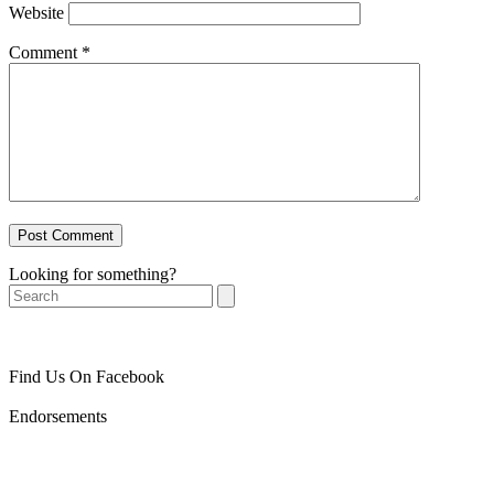
Website
Comment
*
Looking for something?
Search
Find Us On Facebook
Endorsements