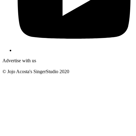
Advertise with us
© Jojo Acosta's SingerStudio 2020
B
T
T