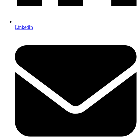
LinkedIn