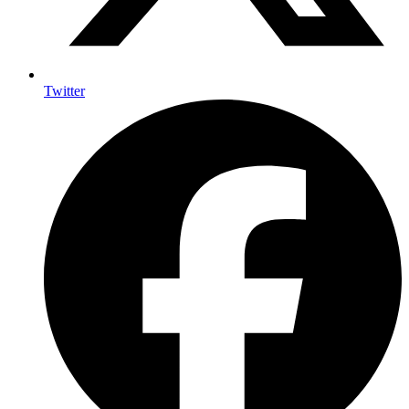
Twitter