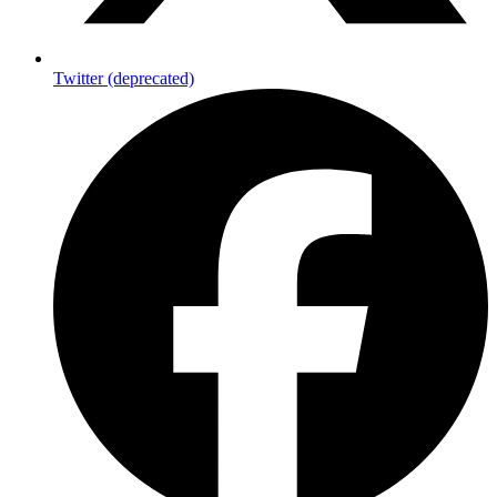
Twitter (deprecated)