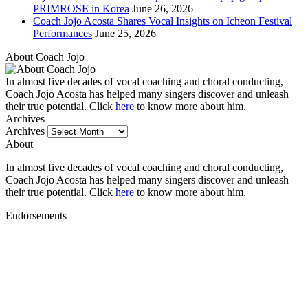
PRIMROSE in Korea
June 26, 2026
Coach Jojo Acosta Shares Vocal Insights on Icheon Festival
Performances
June 25, 2026
About Coach Jojo
In almost five decades of vocal coaching and choral conducting,
Coach Jojo Acosta has helped many singers discover and unleash
their true potential. Click
here
to know more about him.
Archives
Archives
About
In almost five decades of vocal coaching and choral conducting,
Coach Jojo Acosta has helped many singers discover and unleash
their true potential. Click
here
to know more about him.
Endorsements