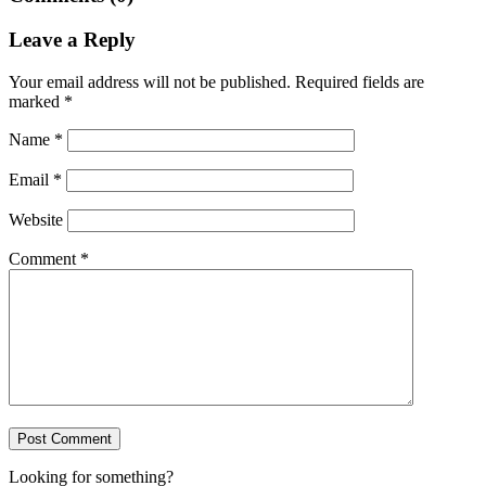
Leave a Reply
Your email address will not be published.
Required fields are
marked
*
Name
*
Email
*
Website
Comment
*
Looking for something?