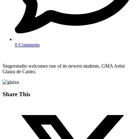
0 Comments
Singerstudio welcomes one of its newest students, GMA Artist
Glaiza de Castro.
Share This