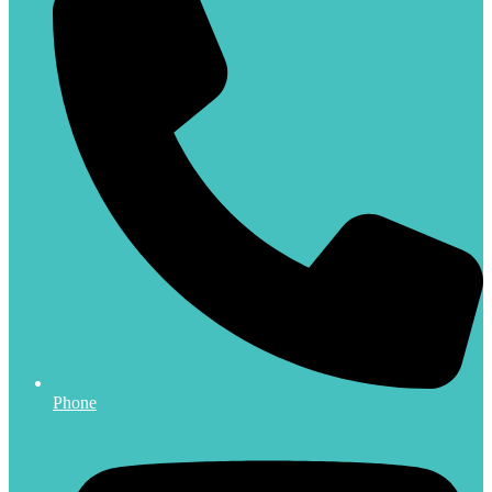
Phone