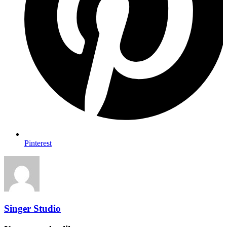
Pinterest
Singer Studio