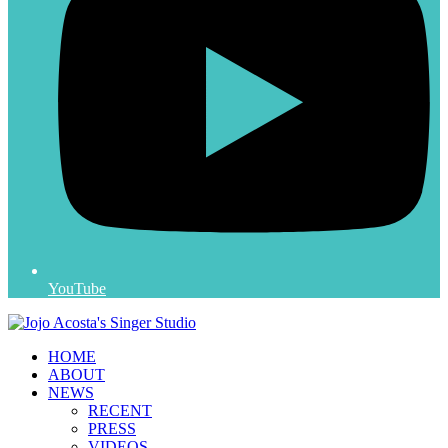
YouTube
HOME
ABOUT
NEWS
RECENT
PRESS
VIDEOS