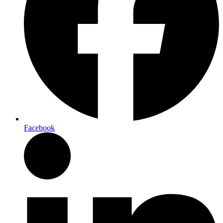
Facebook