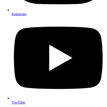
Instagram
YouTube