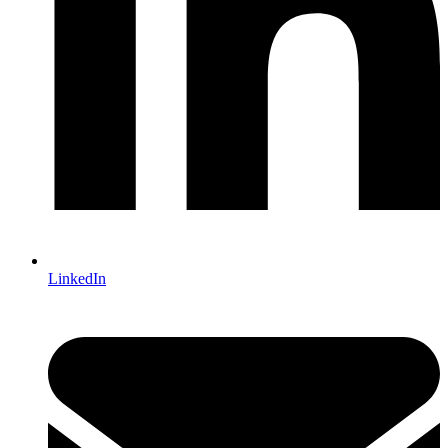
LinkedIn