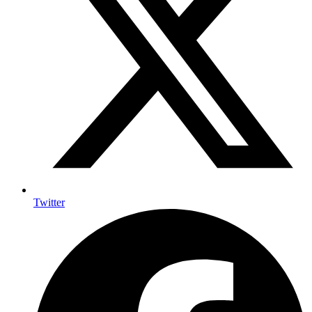
Twitter