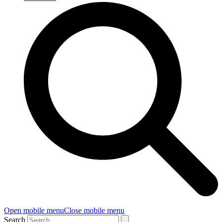
Open mobile menu
Close mobile menu
Search