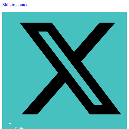
Skip to content
Twitter