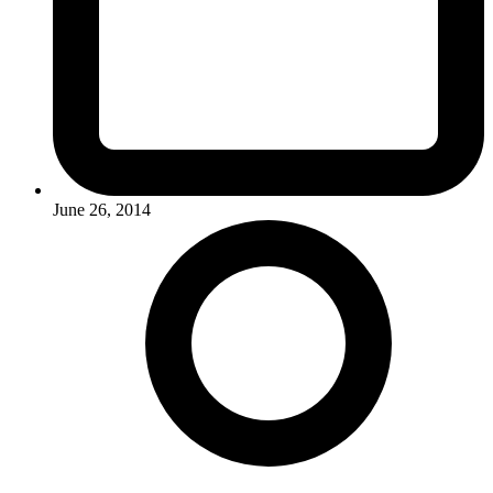
June 26, 2014