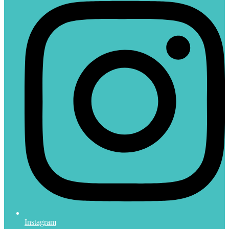
Instagram