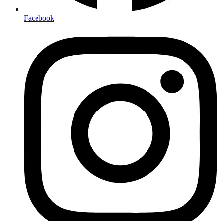
Facebook