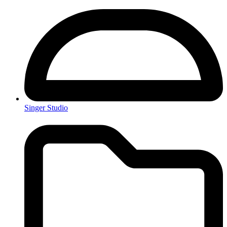
Singer Studio