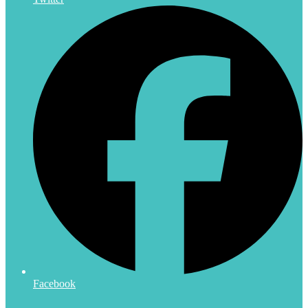
Facebook