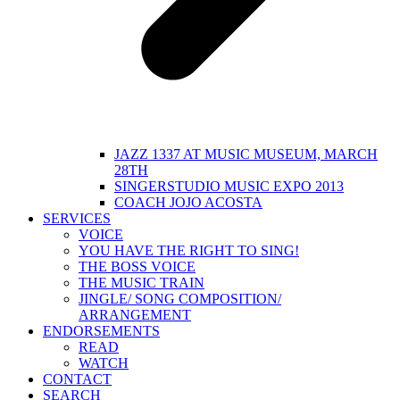
JAZZ 1337 AT MUSIC MUSEUM, MARCH
28TH
SINGERSTUDIO MUSIC EXPO 2013
COACH JOJO ACOSTA
SERVICES
VOICE
YOU HAVE THE RIGHT TO SING!
THE BOSS VOICE
THE MUSIC TRAIN
JINGLE/ SONG COMPOSITION/
ARRANGEMENT
ENDORSEMENTS
READ
WATCH
CONTACT
SEARCH