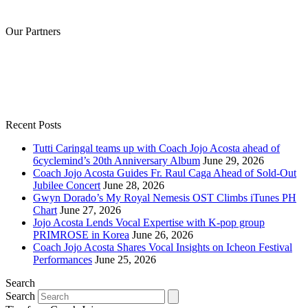
Our Partners
Recent Posts
Tutti Caringal teams up with Coach Jojo Acosta ahead of
6cyclemind’s 20th Anniversary Album
June 29, 2026
Coach Jojo Acosta Guides Fr. Raul Caga Ahead of Sold-Out
Jubilee Concert
June 28, 2026
Gwyn Dorado’s My Royal Nemesis OST Climbs iTunes PH
Chart
June 27, 2026
Jojo Acosta Lends Vocal Expertise with K-pop group
PRIMROSE in Korea
June 26, 2026
Coach Jojo Acosta Shares Vocal Insights on Icheon Festival
Performances
June 25, 2026
Search
Search