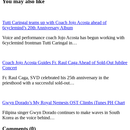
You may also like
Tutti Caringal teams up with Coach Jojo Acosta ahead of
6cyclemind’s 20th Anniversary Album
Voice and performance coach Jojo Acosta has begun working with
6cyclemind frontman Tutti Caringal in…
Coach Jojo Acosta Guides Fr. Raul Caga Ahead of Sold-Out Jubilee
Concert
Fr. Raul Caga, SVD celebrated his 25th anniversary in the
priesthood with a successful sold-out…
Gwyn Dorado’s My Royal Nemesis OST Climbs iTunes PH Chart
Filipina singer Gwyn Dorado continues to make waves in South
Korea as the voice behind…
Comments (0)