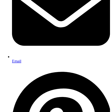
Email