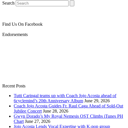
Search
Find Us On Facebook
Endorsements
Recent Posts
Tutti Caringal teams up with Coach Jojo Acosta ahead of
6cyclemind’s 20th Anniversary Album
June 29, 2026
Coach Jojo Acosta Guides Fr. Raul Caga Ahead of Sold-Out
Jubilee Concert
June 28, 2026
Gwyn Dorado’s My Royal Nemesis OST Climbs iTunes PH
Chart
June 27, 2026
Jojo Acosta Lends Vocal Expertise with K-pop group