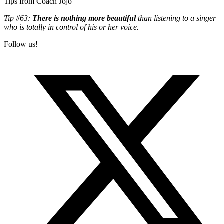
Tips from Coach Jojo
Tip #63:
There is nothing more beautiful
than listening to a singer
who is totally in control of his or her voice.
Follow us!