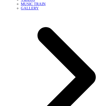
MUSIC TRAIN
GALLERY