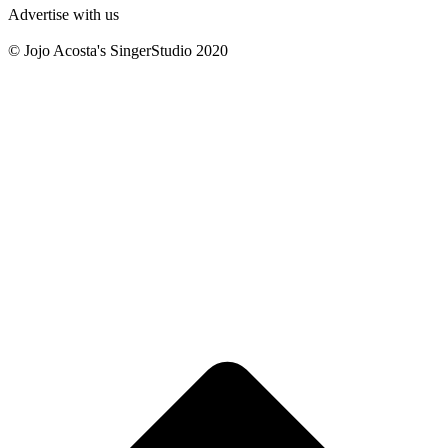
Advertise with us
© Jojo Acosta's SingerStudio 2020