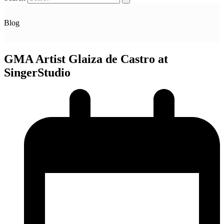
Blog
GMA Artist Glaiza de Castro at
SingerStudio