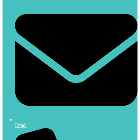
Email