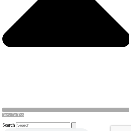
Back To Top
Search