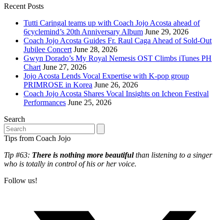
Recent Posts
Tutti Caringal teams up with Coach Jojo Acosta ahead of
6cyclemind’s 20th Anniversary Album
June 29, 2026
Coach Jojo Acosta Guides Fr. Raul Caga Ahead of Sold-Out
Jubilee Concert
June 28, 2026
Gwyn Dorado’s My Royal Nemesis OST Climbs iTunes PH
Chart
June 27, 2026
Jojo Acosta Lends Vocal Expertise with K-pop group
PRIMROSE in Korea
June 26, 2026
Coach Jojo Acosta Shares Vocal Insights on Icheon Festival
Performances
June 25, 2026
Search
Search
Tips from Coach Jojo
Tip #63:
There is nothing more beautiful
than listening to a singer
who is totally in control of his or her voice.
Follow us!
T
(