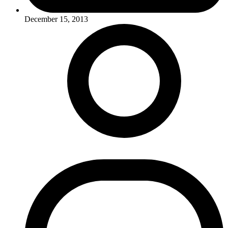
December 15, 2013