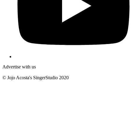
Advertise with us
© Jojo Acosta's SingerStudio 2020
B
T
T