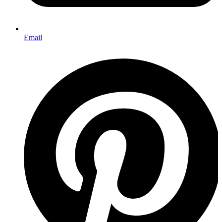
Email