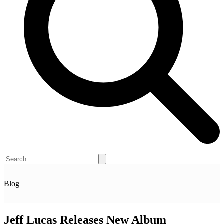
Open
Close
Search
mobile
mobile
menu
menu
Blog
Jeff Lucas Releases New Album