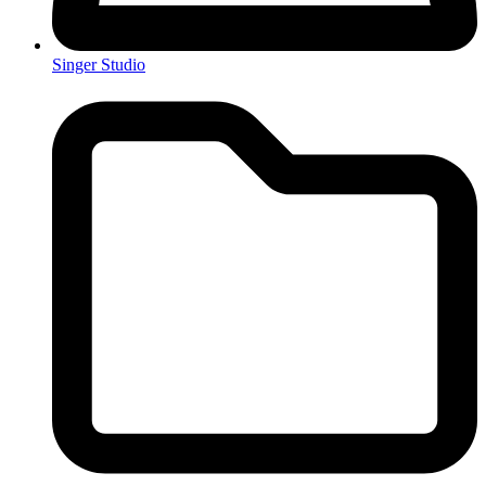
Singer Studio