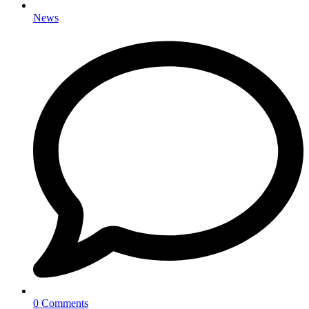
News
0 Comments