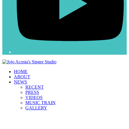
HOME
ABOUT
NEWS
RECENT
PRESS
VIDEOS
MUSIC TRAIN
GALLERY