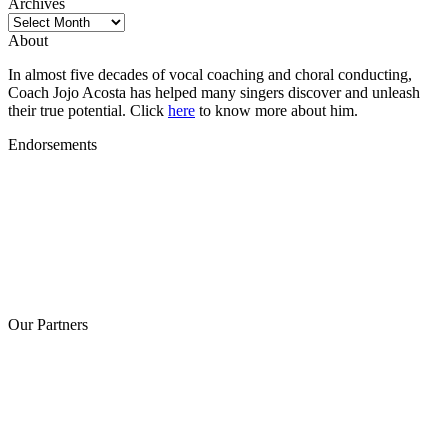
Archives
Archives
About
In almost five decades of vocal coaching and choral conducting,
Coach Jojo Acosta has helped many singers discover and unleash
their true potential. Click
here
to know more about him.
Endorsements
Our Partners