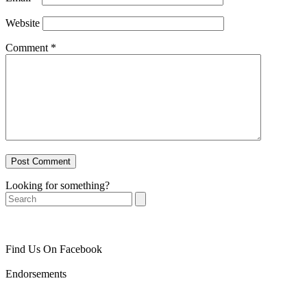
Website
Comment
*
Looking for something?
Search
Find Us On Facebook
Endorsements