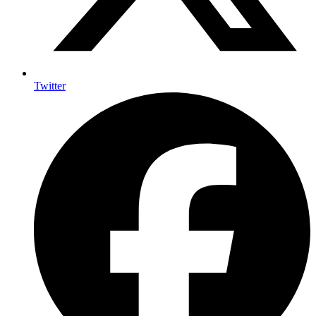
Twitter