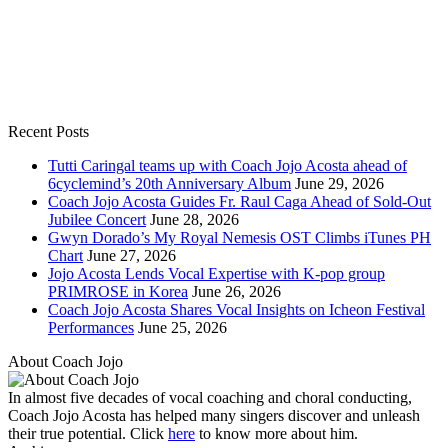
Recent Posts
Tutti Caringal teams up with Coach Jojo Acosta ahead of
6cyclemind’s 20th Anniversary Album
June 29, 2026
Coach Jojo Acosta Guides Fr. Raul Caga Ahead of Sold-Out
Jubilee Concert
June 28, 2026
Gwyn Dorado’s My Royal Nemesis OST Climbs iTunes PH
Chart
June 27, 2026
Jojo Acosta Lends Vocal Expertise with K-pop group
PRIMROSE in Korea
June 26, 2026
Coach Jojo Acosta Shares Vocal Insights on Icheon Festival
Performances
June 25, 2026
About Coach Jojo
In almost five decades of vocal coaching and choral conducting,
Coach Jojo Acosta has helped many singers discover and unleash
their true potential. Click
here
to know more about him.