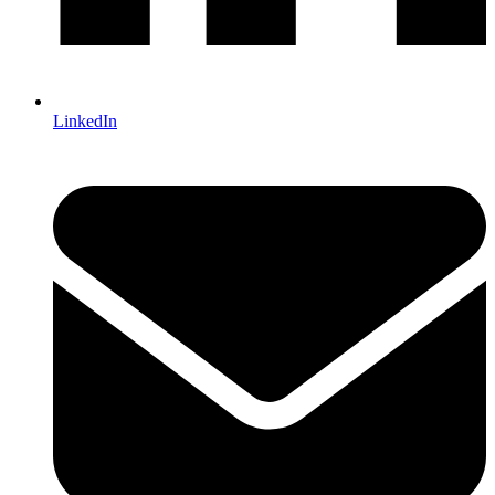
LinkedIn