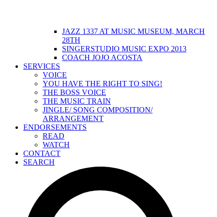
JAZZ 1337 AT MUSIC MUSEUM, MARCH
28TH
SINGERSTUDIO MUSIC EXPO 2013
COACH JOJO ACOSTA
SERVICES
VOICE
YOU HAVE THE RIGHT TO SING!
THE BOSS VOICE
THE MUSIC TRAIN
JINGLE/ SONG COMPOSITION/
ARRANGEMENT
ENDORSEMENTS
READ
WATCH
CONTACT
SEARCH