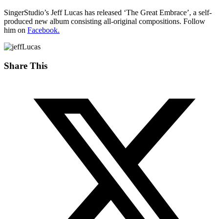
SingerStudio’s Jeff Lucas has released ‘The Great Embrace’, a self-
produced new album consisting all-original compositions. Follow
him on
Facebook.
Share This