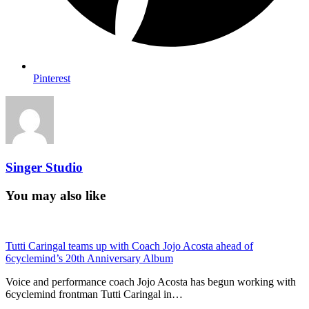
Pinterest
Singer Studio
You may also like
Tutti Caringal teams up with Coach Jojo Acosta ahead of
6cyclemind’s 20th Anniversary Album
Voice and performance coach Jojo Acosta has begun working with
6cyclemind frontman Tutti Caringal in…