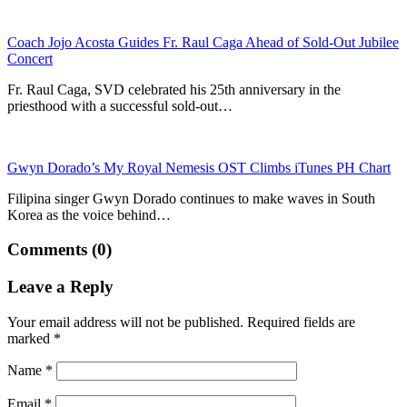
Coach Jojo Acosta Guides Fr. Raul Caga Ahead of Sold-Out Jubilee
Concert
Fr. Raul Caga, SVD celebrated his 25th anniversary in the
priesthood with a successful sold-out…
Gwyn Dorado’s My Royal Nemesis OST Climbs iTunes PH Chart
Filipina singer Gwyn Dorado continues to make waves in South
Korea as the voice behind…
Comments (0)
Leave a Reply
Your email address will not be published.
Required fields are
marked
*
Name
*
Email
*