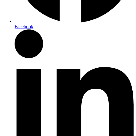
Facebook