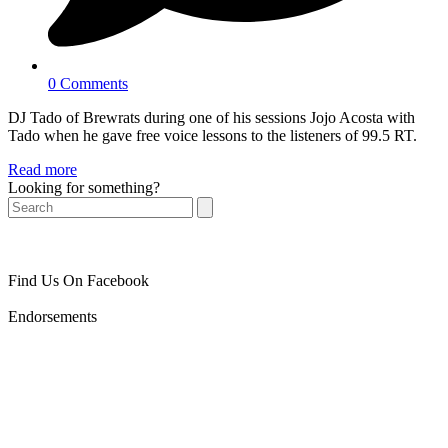
0 Comments
DJ Tado of Brewrats during one of his sessions Jojo Acosta with
Tado when he gave free voice lessons to the listeners of 99.5 RT.
Read more
Looking for something?
Search
Find Us On Facebook
Endorsements