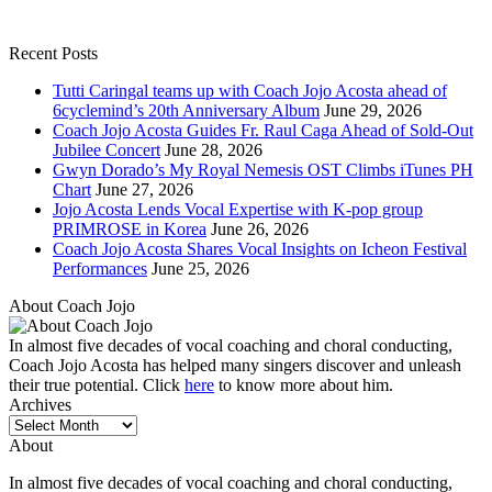
Recent Posts
Tutti Caringal teams up with Coach Jojo Acosta ahead of
6cyclemind’s 20th Anniversary Album
June 29, 2026
Coach Jojo Acosta Guides Fr. Raul Caga Ahead of Sold-Out
Jubilee Concert
June 28, 2026
Gwyn Dorado’s My Royal Nemesis OST Climbs iTunes PH
Chart
June 27, 2026
Jojo Acosta Lends Vocal Expertise with K-pop group
PRIMROSE in Korea
June 26, 2026
Coach Jojo Acosta Shares Vocal Insights on Icheon Festival
Performances
June 25, 2026
About Coach Jojo
In almost five decades of vocal coaching and choral conducting,
Coach Jojo Acosta has helped many singers discover and unleash
their true potential. Click
here
to know more about him.
Archives
Archives
About
In almost five decades of vocal coaching and choral conducting,