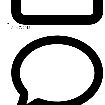
June 7, 2012