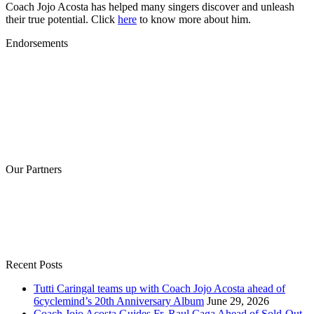
Coach Jojo Acosta has helped many singers discover and unleash
their true potential. Click
here
to know more about him.
Endorsements
Our Partners
Recent Posts
Tutti Caringal teams up with Coach Jojo Acosta ahead of
6cyclemind’s 20th Anniversary Album
June 29, 2026
Coach Jojo Acosta Guides Fr. Raul Caga Ahead of Sold-Out