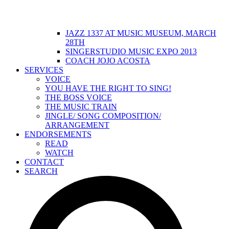
JAZZ 1337 AT MUSIC MUSEUM, MARCH
28TH
SINGERSTUDIO MUSIC EXPO 2013
COACH JOJO ACOSTA
SERVICES
VOICE
YOU HAVE THE RIGHT TO SING!
THE BOSS VOICE
THE MUSIC TRAIN
JINGLE/ SONG COMPOSITION/
ARRANGEMENT
ENDORSEMENTS
READ
WATCH
CONTACT
SEARCH