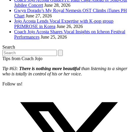
Jubilee Concert
June 28, 2026
Gwyn Dorado’s My Royal Nemesis OST Climbs iTunes PH
Chart
June 27, 2026
Jojo Acosta Lends Vocal Expertise with K-pop group
PRIMROSE in Korea
June 26, 2026
Coach Jojo Acosta Shares Vocal Insights on Icheon Festival
Performances
June 25, 2026
Search
Search
Tips from Coach Jojo
Tip #63:
There is nothing more beautiful
than listening to a singer
who is totally in control of his or her voice.
Follow us!
T
(