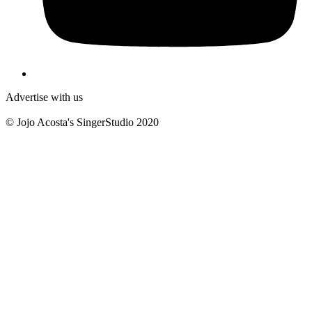
Advertise with us
© Jojo Acosta's SingerStudio 2020
B
T
T