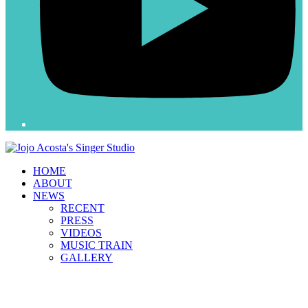
HOME
ABOUT
NEWS
RECENT
PRESS
VIDEOS
MUSIC TRAIN
GALLERY