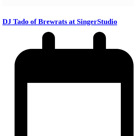
DJ Tado of Brewrats at SingerStudio