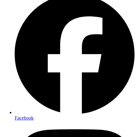
Facebook