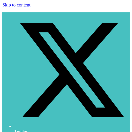
Skip to content
Twitter