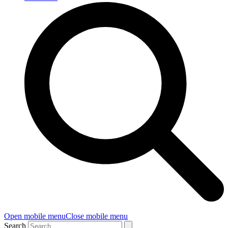
Open mobile menu
Close mobile menu
Search