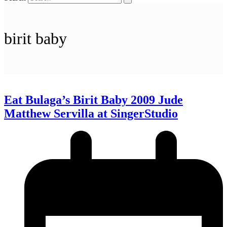
birit baby
Eat Bulaga’s Birit Baby 2009 Jude
Matthew Servilla at SingerStudio