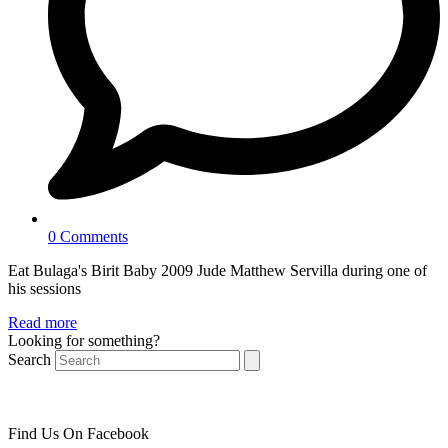
0 Comments
Eat Bulaga's Birit Baby 2009 Jude Matthew Servilla during one of
his sessions
Read more
Looking for something?
Search
Find Us On Facebook