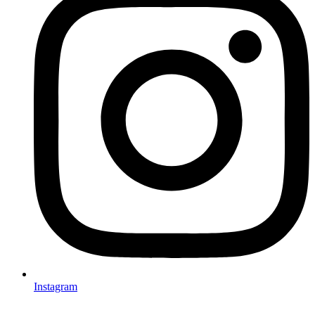
Instagram