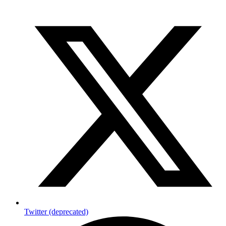
Twitter (deprecated)