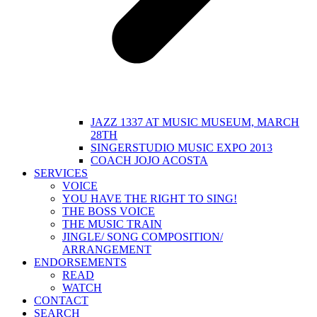
JAZZ 1337 AT MUSIC MUSEUM, MARCH
28TH
SINGERSTUDIO MUSIC EXPO 2013
COACH JOJO ACOSTA
SERVICES
VOICE
YOU HAVE THE RIGHT TO SING!
THE BOSS VOICE
THE MUSIC TRAIN
JINGLE/ SONG COMPOSITION/
ARRANGEMENT
ENDORSEMENTS
READ
WATCH
CONTACT
SEARCH