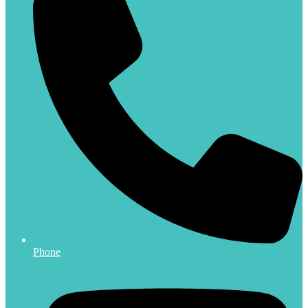
Phone