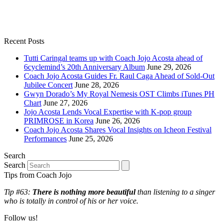
Recent Posts
Tutti Caringal teams up with Coach Jojo Acosta ahead of
6cyclemind’s 20th Anniversary Album
June 29, 2026
Coach Jojo Acosta Guides Fr. Raul Caga Ahead of Sold-Out
Jubilee Concert
June 28, 2026
Gwyn Dorado’s My Royal Nemesis OST Climbs iTunes PH
Chart
June 27, 2026
Jojo Acosta Lends Vocal Expertise with K-pop group
PRIMROSE in Korea
June 26, 2026
Coach Jojo Acosta Shares Vocal Insights on Icheon Festival
Performances
June 25, 2026
Search
Search
Tips from Coach Jojo
Tip #63:
There is nothing more beautiful
than listening to a singer
who is totally in control of his or her voice.
Follow us!