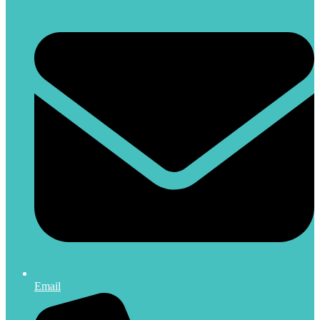
Email