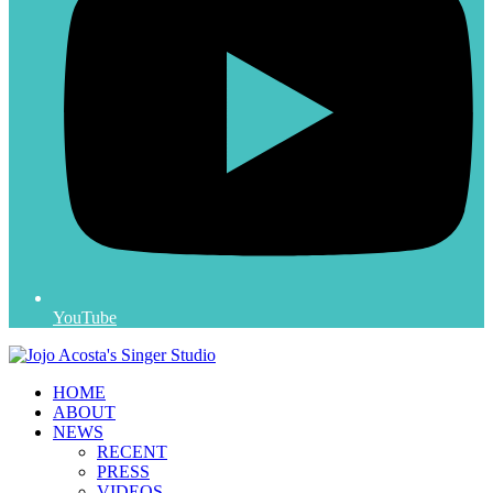
YouTube
HOME
ABOUT
NEWS
RECENT
PRESS
VIDEOS