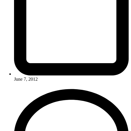
June 7, 2012