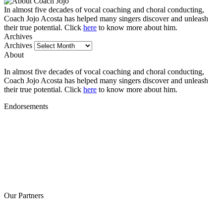
In almost five decades of vocal coaching and choral conducting,
Coach Jojo Acosta has helped many singers discover and unleash
their true potential. Click
here
to know more about him.
Archives
Archives
About
In almost five decades of vocal coaching and choral conducting,
Coach Jojo Acosta has helped many singers discover and unleash
their true potential. Click
here
to know more about him.
Endorsements
Our Partners