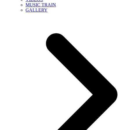
MUSIC TRAIN
GALLERY