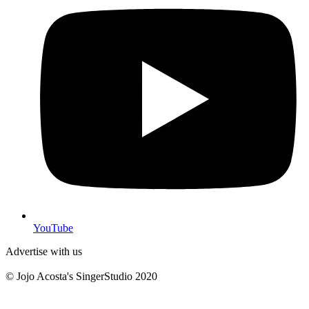
YouTube
Advertise with us
© Jojo Acosta's SingerStudio 2020