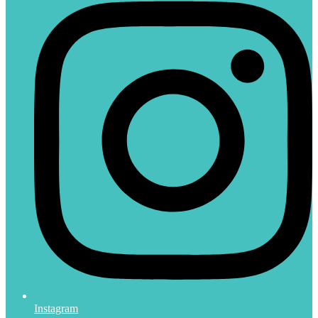
Instagram