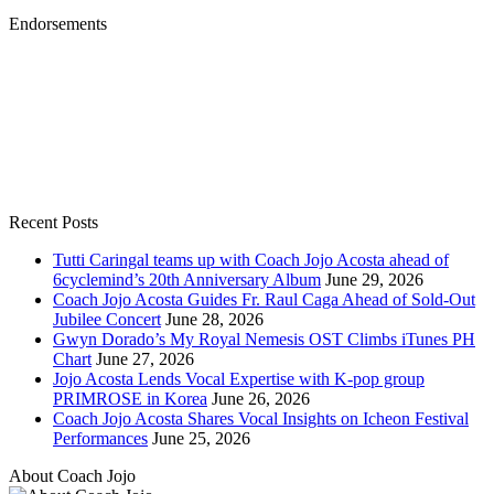
Endorsements
Recent Posts
Tutti Caringal teams up with Coach Jojo Acosta ahead of
6cyclemind’s 20th Anniversary Album
June 29, 2026
Coach Jojo Acosta Guides Fr. Raul Caga Ahead of Sold-Out
Jubilee Concert
June 28, 2026
Gwyn Dorado’s My Royal Nemesis OST Climbs iTunes PH
Chart
June 27, 2026
Jojo Acosta Lends Vocal Expertise with K-pop group
PRIMROSE in Korea
June 26, 2026
Coach Jojo Acosta Shares Vocal Insights on Icheon Festival
Performances
June 25, 2026
About Coach Jojo