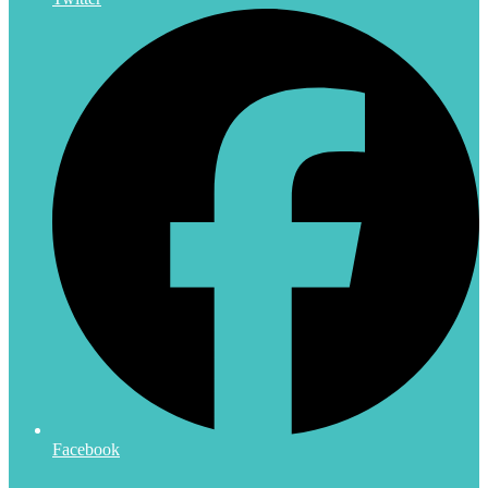
Facebook