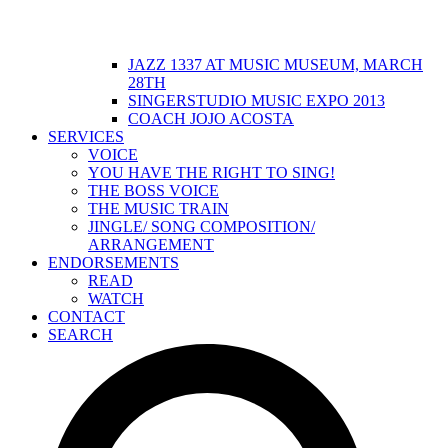
JAZZ 1337 AT MUSIC MUSEUM, MARCH
28TH
SINGERSTUDIO MUSIC EXPO 2013
COACH JOJO ACOSTA
SERVICES
VOICE
YOU HAVE THE RIGHT TO SING!
THE BOSS VOICE
THE MUSIC TRAIN
JINGLE/ SONG COMPOSITION/
ARRANGEMENT
ENDORSEMENTS
READ
WATCH
CONTACT
SEARCH