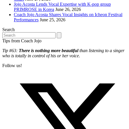
Jojo Acosta Lends Vocal Expertise with K-pop group
PRIMROSE in Korea
June 26, 2026
Coach Jojo Acosta Shares Vocal Insights on Icheon Festival
Performances
June 25, 2026
Search
Search
Tips from Coach Jojo
Tip #63:
There is nothing more beautiful
than listening to a singer
who is totally in control of his or her voice.
Follow us!
T
(