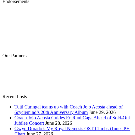
Endorsements
Our Partners
Recent Posts
Tutti Caringal teams up with Coach Jojo Acosta ahead of
6cyclemind’s 20th Anniversary Album
June 29, 2026
Coach Jojo Acosta Guides Fr. Raul Caga Ahead of Sold-Out
Jubilee Concert
June 28, 2026
Gwyn Dorado’s My Royal Nemesis OST Climbs iTunes PH
Chart
June 27, 2026