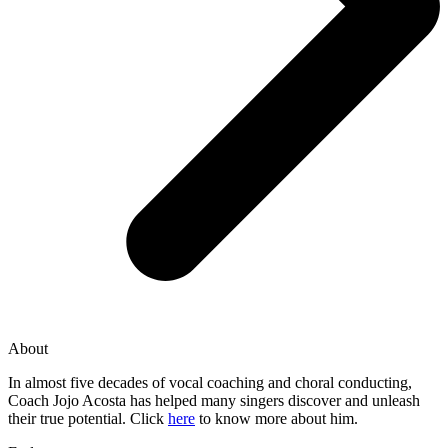
About
In almost five decades of vocal coaching and choral conducting,
Coach Jojo Acosta has helped many singers discover and unleash
their true potential. Click
here
to know more about him.