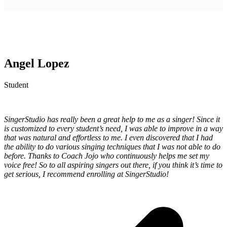
Angel Lopez
Student
SingerStudio has really been a great help to me as a singer! Since it
is customized to every student’s need, I was able to improve in a way
that was natural and effortless to me. I even discovered that I had
the ability to do various singing techniques that I was not able to do
before. Thanks to Coach Jojo who continuously helps me set my
voice free! So to all aspiring singers out there, if you think it’s time to
get serious, I recommend enrolling at SingerStudio!
p
p