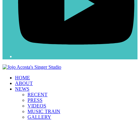
HOME
ABOUT
NEWS
RECENT
PRESS
VIDEOS
MUSIC TRAIN
GALLERY