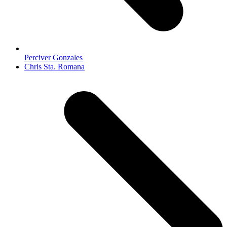
Perciver Gonzales
next
Chris Sta. Romana
post: