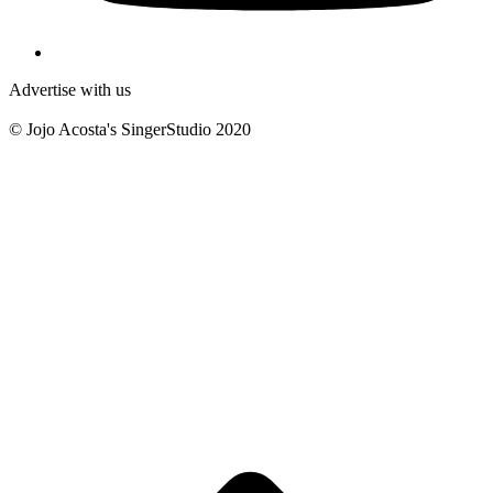
Advertise with us
© Jojo Acosta's SingerStudio 2020
B
T
T